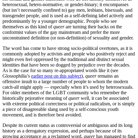
heterosexual, hetero-normative, or gender-binary; it encompasses
(but isn’t necessarily confined to) gay men, lesbians, bisexuals, and
transgender people, and is used as a self-defining label actively and
predominantly by a younger demographic. People who see
themselves as this kind of
queer
are turning their backs on the
conformist values of the gay mainstream and prefer the more
unconstrained definition (or non-definition) of sexuality and gender.
The word has come to have strong socio-political overtones, as it is
commonly adopted by activists and people who positively reject and
might even feel oppressed by the traditional and distinct sexual
identities that have been so dogged by prejudice over the decades.
As is the case for so many re-appropriated words like it (see
Glossophilia’s
earlier post on this subject
),
queer
remains an
offensive insult to a large number of people to whom the modern
catch-all might apply — especially when it’s used by heterosexuals.
For older members of the LGBT community who remember the
historically pejorative meaning of
queer
well, it can be associated
with extreme political correctness or political radicalism, or is simply
a piece of disagreeable slang used by a self-conscious youth
movement, and is therefore best avoided.
Despite its current status as controversial or ambiguous and its long
history as a derogatory expression, and perhaps because of its
growing acceptance as a reclaimed word,
queer
has managed to find