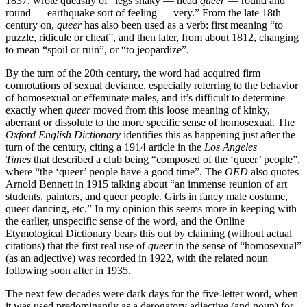
1837, wrote queasily of “legs shaky — head
queer
— round and
round — earthquake sort of feeling — very.” From the late 18th
century on,
queer
has also been used as a verb: first meaning “to
puzzle, ridicule or cheat”, and then later, from about 1812, changing
to mean “spoil or ruin”, or “to jeopardize”.
By the turn of the 20th century, the word had acquired firm
connotations of sexual deviance, especially referring to the behavior
of homosexual or effeminate males, and it’s difficult to determine
exactly when
queer
moved from this loose meaning of kinky,
aberrant or dissolute to the more specific sense of homosexual. The
Oxford English Dictionary
identifies this as happening just after the
turn of the century, citing a 1914 article in the
Los Angeles
Times
that described a club being “composed of the ‘queer’ people”,
where “the ‘queer’ people have a good time”. The
OED
also quotes
Arnold Bennett in 1915 talking about “an immense reunion of art
students, painters, and queer people. Girls in fancy male costume,
queer dancing, etc.” In my opinion this seems more in keeping with
the earlier, unspecific sense of the word, and the Online
Etymological Dictionary bears this out by claiming (without actual
citations) that the first real use of
queer
in the sense of “homosexual”
(as an adjective) was recorded in 1922, with the related noun
following soon after in 1935.
The next few decades were dark days for the five-letter word, when
it was used predominantly as a derogatory adjective (and noun) for