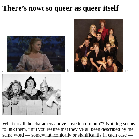
There’s nowt so queer as queer itself
a.
b.
c.
What do all the characters above have in common?* Nothing seems
to link them, until you realize that they’ve all been described by the
same word — somewhat iconically or significantly in each case —