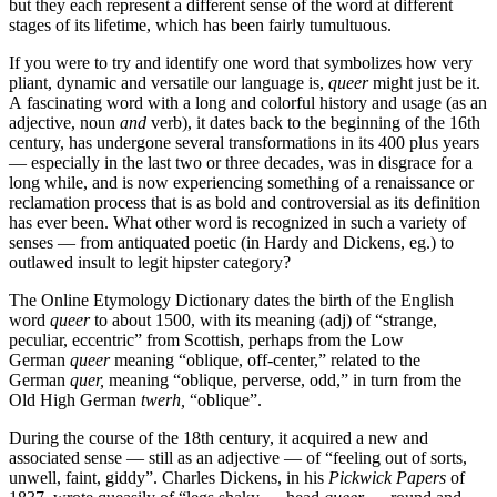
but they each represent a different sense of the word at different
stages of its lifetime, which has been fairly tumultuous.
If you were to try and identify one word that symbolizes how very
pliant, dynamic and versatile our language is,
queer
might just be it.
A fascinating word with a long and colorful history and usage (as an
adjective, noun
and
verb), it dates back to the beginning of the 16th
century, has undergone several transformations in its 400 plus years
— especially in the last two or three decades, was in disgrace for a
long while, and is now experiencing something of a renaissance or
reclamation process that is as bold and controversial as its definition
has ever been. What other word is recognized in such a variety of
senses — from antiquated poetic (in Hardy and Dickens, eg.) to
outlawed insult to legit hipster category?
The Online Etymology Dictionary dates the birth of the English
word
queer
to about 1500, with its meaning (adj) of “strange,
peculiar, eccentric” from Scottish, perhaps from the Low
German
queer
meaning
“oblique, off-center,” related to the
German
quer,
meaning “oblique, perverse, odd,” in turn from the
Old High German
twerh,
“oblique”.
During the course of the 18th century, it acquired a new and
associated sense — still as an adjective — of “feeling out of sorts,
unwell, faint, giddy”. Charles Dickens, in his
Pickwick Papers
of