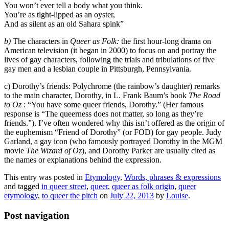
You won’t ever tell a body what you think.
You’re as tight-lipped as an oyster,
And as silent as an old Sahara spink”
b)
The characters in
Queer as Folk:
the first hour-long drama on
American television (it began in 2000) to focus on and portray the
lives of gay characters, following the trials and tribulations of five
gay men and a lesbian couple in Pittsburgh, Pennsylvania.
c) Dorothy’s friends: Polychrome (the rainbow’s daughter) remarks
to the main character, Dorothy, in L. Frank Baum’s book
The Road
to Oz
: “You have some queer friends, Dorothy.” (Her famous
response is “The queerness does not matter, so long as they’re
friends.”). I’ve often wondered why this isn’t offered as the origin of
the euphemism “Friend of Dorothy” (or FOD) for gay people. Judy
Garland, a gay icon (who famously portrayed Dorothy in the MGM
movie
The Wizard of Oz
), and Dorothy Parker are usually cited as
the names or explanations behind the expression.
This entry was posted in
Etymology
,
Words, phrases & expressions
and tagged
in queer street
,
queer
,
queer as folk origin
,
queer
etymology
,
to queer the pitch
on
July 22, 2013
by
Louise
.
Post navigation