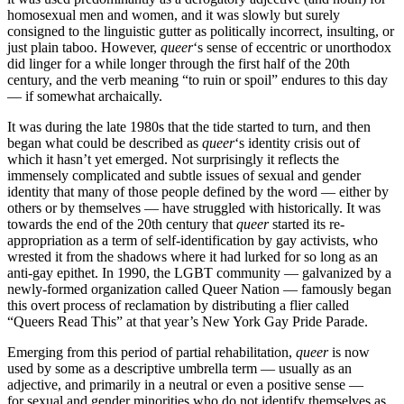
homosexual men and women, and it was slowly but surely
consigned to the linguistic gutter as politically incorrect, insulting, or
just plain taboo. However,
queer
‘s sense of eccentric or unorthodox
did linger for a while longer through the first half of the 20th
century, and the verb meaning “to ruin or spoil” endures to this day
— if somewhat archaically.
It was during the late 1980s that the tide started to turn, and then
began what could be described as
queer
‘s identity crisis out of
which it hasn’t yet emerged. Not surprisingly it reflects the
immensely complicated and subtle issues of sexual and gender
identity that many of those people defined by the word — either by
others or by themselves — have struggled with historically. It was
towards the end of the 20th century that
queer
started its re-
appropriation as a term of self-identification by gay activists, who
wrested it from the shadows where it had lurked for so long as an
anti-gay epithet. In 1990, the LGBT community — galvanized by a
newly-formed organization called Queer Nation — famously began
this overt process of reclamation by distributing a flier called
“Queers Read This” at that year’s New York Gay Pride Parade.
Emerging from this period of partial rehabilitation,
queer
is now
used by some as a descriptive umbrella term — usually as an
adjective, and primarily in a neutral or even a positive sense —
for sexual and gender minorities who do not identify themselves as