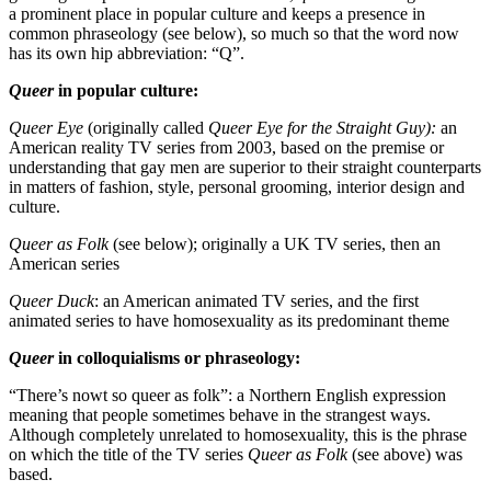
a prominent place in popular culture and keeps a presence in
common phraseology (see below), so much so that the word now
has its own hip abbreviation: “Q”.
Queer
in popular culture:
Queer Eye
(originally called
Queer Eye for the Straight Guy):
an
American reality TV series from 2003, based on the premise or
understanding that gay men are superior to their straight counterparts
in matters of fashion, style, personal grooming, interior design and
culture.
Queer as Folk
(see below); originally a UK TV series, then an
American series
Queer Duck
: an American animated TV series, and the first
animated series to have homosexuality as its predominant theme
Queer
in colloquialisms or phraseology:
“There’s nowt so queer as folk”: a Northern English expression
meaning that people sometimes behave in the strangest ways.
Although completely unrelated to homosexuality, this is the phrase
on which the title of the TV series
Queer as Folk
(see above) was
based.