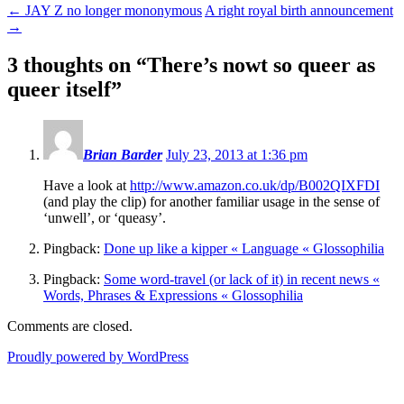
←
JAY Z no longer mononymous
A right royal birth announcement
→
3 thoughts on “
There’s nowt so queer as
queer itself
”
Brian Barder
July 23, 2013 at 1:36 pm
Have a look at
http://www.amazon.co.uk/dp/B002QIXFDI
(and play the clip) for another familiar usage in the sense of
‘unwell’, or ‘queasy’.
Pingback:
Done up like a kipper « Language « Glossophilia
Pingback:
Some word-travel (or lack of it) in recent news «
Words, Phrases & Expressions « Glossophilia
Comments are closed.
Proudly powered by WordPress