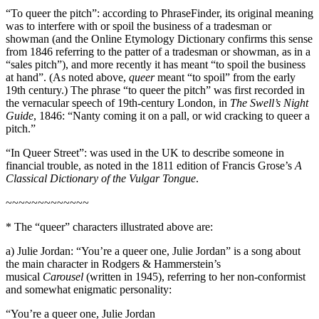
“To queer the pitch”: according to PhraseFinder, its original meaning
was to interfere with or spoil the business of a tradesman or
showman (and the Online Etymology Dictionary confirms this sense
from 1846 referring to the patter of a tradesman or showman, as in a
“sales pitch”), and more recently it has meant “to spoil the business
at hand”. (As noted above,
queer
meant “to spoil” from the early
19th century.) The phrase “to queer the pitch” was first recorded in
the vernacular speech of 19th-century London, in
The Swell’s Night
Guide
, 1846: “Nanty coming it on a pall, or wid cracking to queer a
pitch.”
“In Queer Street”: was used in the UK to describe someone in
financial trouble, as noted in the 1811 edition of Francis Grose’s
A
Classical Dictionary of the Vulgar Tongue
.
~~~~~~~~~~~~~
* The “queer” characters illustrated above are:
a) Julie Jordan: “You’re a queer one, Julie Jordan” is a song about
the main character in Rodgers & Hammerstein’s
musical
Carousel
(written in 1945), referring to her non-conformist
and somewhat enigmatic personality:
“You’re a queer one, Julie Jordan