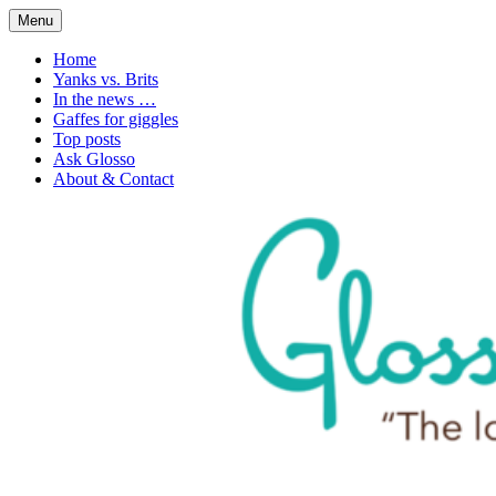
Skip
Menu
to
1. n. The love of language
Glossophilia
content
Home
Yanks vs. Brits
In the news …
Gaffes for giggles
Top posts
Ask Glosso
About & Contact