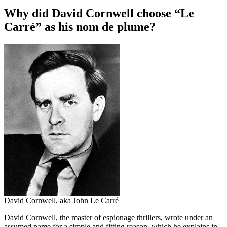
Why did David Cornwell choose “Le
Carré” as his nom de plume?
David Cornwell, aka John Le Carré
David Cornwell, the master of espionage thrillers, wrote under an
assumed name for a simple and fitting reason, which he explains in