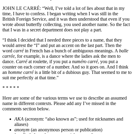
JOHN LE CARRÉ: “Well, I’ve told a lot of lies about that in my
time, I have to confess. I began writing when I was still in the
British Foreign Service, and it was then understood that even if you
wrote about butterfly collecting, you used another name. So the fact
that I was in a secret department does not play a part.
“I think I decided that I needed three pieces to a name, that they
would arrest the “I” and put an accent on the last part. Then the
word
carré
in French has a bunch of ambiguous meanings. A
balle
carrée
, for example, is a dance where the ladies ask the men to
dance.
Carré
at roulette, if you put a
numéro carré
, you put a
counter on each corner of a number. And so it goes on. And I think
an
homme carré
is a little bit of a dubious guy. That seemed to me to
suit me perfectly at that time.”
* * * * *
Here are some of the various terms we use to describe an assumed
name in different contexts. Please add any I’ve missed in the
comments section below.
AKA
(acronym: “also known as”; used for nicknames and
aliases)
anonym
(an anonymous person or publication)