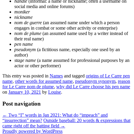
handle
(informal: a name or nickname; often a username on
social media and online forums)
moniker
nickname
nom de guerre
(an assumed name under which a person
engages in combat or some other activity or enterprise)
nom de plume
(an assumed name used by a writer instead of
their real name)
pen name
pseudonym
(a fictitious name, especially one used by an
author)
stage name
(a name assumed for professional purposes by an
actor or other performer)
This entry was posted in
Names
and tagged
origins of Le Carre pen
name
,
other words for assumed name
,
pseudonym synonym
,
reason
for Le Carre nom de plume
,
why did Le Carre choose his pen name
on
January 10, 2021
by
Louise
.
Post navigation
←
Two “I” words in Jan 2021: What do “impeach” and
“insurrection” mean?
Outside baseball: 20 words & expressions that
came right off the batting field
→
Proudly powered by WordPress