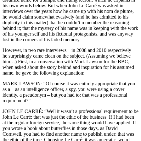
his own words below. But when John Le Carré was asked in
interviews over the years how he came up with his nom de plume,
he would claim somewhat evasively (and he has admitted to his
duplicity in this matter) that he couldn’t remember the reasoning
behind it; that the mystery of his name was in keeping with the work
of his younger self and his fictional protagonists, and was anyway
lost in the corners of his faded memory.
However, in two rare interviews – in 2008 and 2010 respectively –
he surprisingly came clean on the subject. (Assuming we believe
him…) First, in a conversation with Mark Lawson for the BBC,
when asked about the story behind and inspiration for his assumed
name, he gave the following explanation:
MARK LAWSON: “Of course it was entirely appropriate that you
as a – as an intelligence officer, a spy, you were using a cover
identity, a pseudonym – but you had to: that was a professional
requirement?”
JOHN LE CARRÉ: “Well it wasn’t a professional requirement to be
John Le Carré: that was just the ethic of the business. If I had been
at the regular foreign service, the same thing would have applied. If
you wrote a book about butterflies in those days, as David
Cornwell, you had to find another name to publish under: that was
the ethic of the time. Choosing Le Carré: it was an erratic, weird