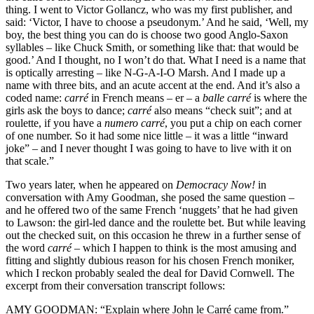
thing. I went to Victor Gollancz, who was my first publisher, and
said: ‘Victor, I have to choose a pseudonym.’ And he said, ‘Well, my
boy, the best thing you can do is choose two good Anglo-Saxon
syllables – like Chuck Smith, or something like that: that would be
good.’ And I thought, no I won’t do that. What I need is a name that
is optically arresting – like N-G-A-I-O Marsh. And I made up a
name with three bits, and an acute accent at the end. And it’s also a
coded name:
carré
in French means – er – a
balle carré
is where the
girls ask the boys to dance;
carré
also means “check suit”; and at
roulette, if you have a
numero carré
, you put a chip on each corner
of one number. So it had some nice little – it was a little “inward
joke” – and I never thought I was going to have to live with it on
that scale.”
Two years later, when he appeared on
Democracy Now!
in
conversation with Amy Goodman, she posed the same question –
and he offered two of the same French ‘nuggets’ that he had given
to Lawson: the girl-led dance and the roulette bet. But while leaving
out the checked suit, on this occasion he threw in a further sense of
the word
carré
– which I happen to think is the most amusing and
fitting and slightly dubious reason for his chosen French moniker,
which I reckon probably sealed the deal for David Cornwell. The
excerpt from their conversation transcript follows:
AMY GOODMAN: “Explain where John le Carré came from.”