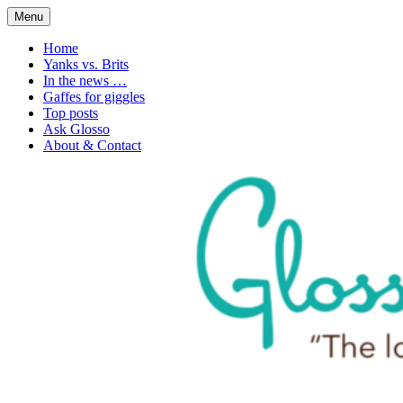
Skip
Menu
to
1. n. The love of language
Glossophilia
content
Home
Yanks vs. Brits
In the news …
Gaffes for giggles
Top posts
Ask Glosso
About & Contact