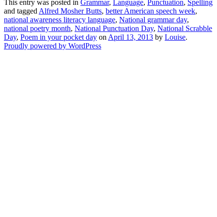
This entry was posted in
Grammar
,
Language
,
Punctuation
,
Spelling
and tagged
Alfred Mosher Butts
,
better American speech week
,
national awareness literacy language
,
National grammar day
,
national poetry month
,
National Punctuation Day
,
National Scrabble
Day
,
Poem in your pocket day
on
April 13, 2013
by
Louise
.
Proudly powered by WordPress