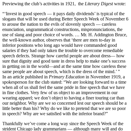
Previewing the club’s activities in 1921, the
Literary Digest
wrote:
“‘Invest in good speech — it pays daily dividends’ is typical of the
slogans that will be used during Better Speech Week of November 6
to arouse the nation to the evils of slovenly speech — careless
enunciation, ungrammatical constructions, mispronunciations, the
use of slang and poor choice of words. … Mr. H. Addington Bruce,
the well-known author, observes that ‘there are men to-day in
inferior positions who long ago would have commanded good
salaries if they had only taken the trouble to overcome remediable
speech defects. Strange how careful people are about dress— how
sure that dignity and good taste in dress help to make one’s success
in getting on in the world—and at the same time how careless these
same people are about speech, which is the dress of the mind.’ ”
In an article published in
Primary Education
in November 1919, a
spokesperson for the club stated: “We are looking forward to a time
when all of us shall feel the same pride in fine speech that we have
in fine clothes. Very few of us object to an improvement in our
wearing apparel; we don’t object to having a finer touring car than
our neighbor. Why are we so concerned lest our speech should be a
little better than his? Why do we like to pretend that we are so poor
in speech? Why are we satisfied with the inferior brand?”
Thankfully we’ve come a long way since the Speech Week of the
strident Chicago lady grammarians — although many will and do