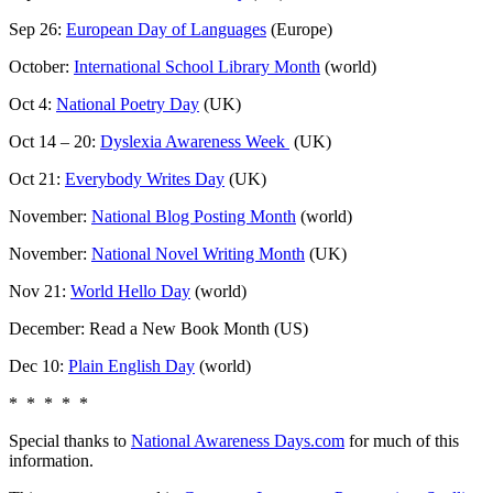
Sep 26:
European Day of Languages
(Europe)
October:
International School Library Month
(world)
Oct 4:
National Poetry Day
(UK)
Oct 14 – 20:
Dyslexia Awareness Week
(UK)
Oct 21:
Everybody Writes Day
(UK)
November:
National Blog Posting Month
(world)
November:
National Novel Writing Month
(UK)
Nov 21:
World Hello Day
(world)
December: Read a New Book Month (US)
Dec 10:
Plain English Day
(world)
* * * * *
Special thanks to
National Awareness Days.com
for much of this
information.