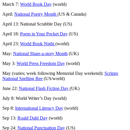
March 7:
World Book Day
(world)
April:
National Poetry Month
(US & Canada)
April 13: National Scrabble Day (US)
April 18:
Poem in Your Pocket Day
(US)
April 23:
World Book Night
(world)
May:
National Share-a-story Month
(UK)
May 3:
World Press Freedom Day
(world)
May (varies; week following Memorial Day weekend):
Scripps
National Spelling Bee
(US/world)
June 22:
National Flash Fiction Day
(UK)
July 8: World Writer’s Day (world)
Sep 8:
International Literacy Day
(world)
Sep 13:
Roald Dahl Day
(world)
Sep 24:
National Punctuation Day
(US)