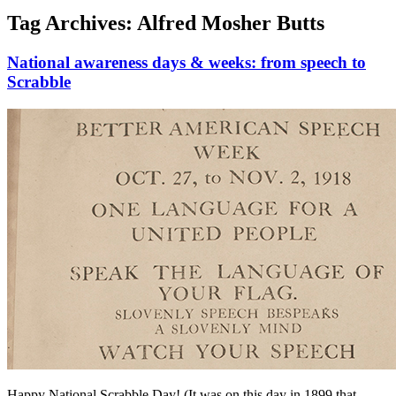
Tag Archives:
Alfred Mosher Butts
National awareness days & weeks: from speech to
Scrabble
Happy National Scrabble Day! (It was on this day in 1899 that