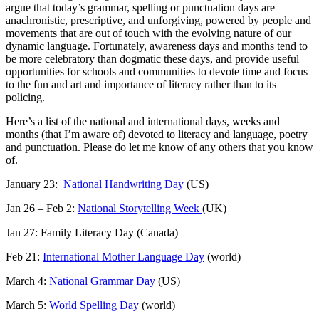
argue that today’s grammar, spelling or punctuation days are
anachronistic, prescriptive, and unforgiving, powered by people and
movements that are out of touch with the evolving nature of our
dynamic language. Fortunately, awareness days and months tend to
be more celebratory than dogmatic these days, and provide useful
opportunities for schools and communities to devote time and focus
to the fun and art and importance of literacy rather than to its
policing.
Here’s a list of the national and international days, weeks and
months (that I’m aware of) devoted to literacy and language, poetry
and punctuation. Please do let me know of any others that you know
of.
January 23:
National Handwriting Day
(US)
Jan 26 – Feb 2:
National Storytelling Week
(UK)
Jan 27: Family Literacy Day (Canada)
Feb 21:
International Mother Language Day
(world)
March 4:
National Grammar Day
(US)
March 5:
World Spelling Day
(world)