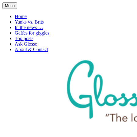
Skip
Menu
to
1. n. The love of language
Glossophilia
content
Home
Yanks vs. Brits
In the news …
Gaffes for giggles
Top posts
Ask Glosso
About & Contact