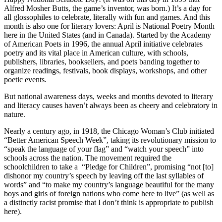
Alfred Mosher Butts, the game’s inventor, was born.) It’s a day for
all glossophiles to celebrate, literally with fun and games. And this
month is also one for literary lovers: April is National Poetry Month
here in the United States (and in Canada). Started by the Academy
of American Poets in 1996, the annual April initiative celebrates
poetry and its vital place in American culture, with schools,
publishers, libraries, booksellers, and poets banding together to
organize readings, festivals, book displays, workshops, and other
poetic events.
But national awareness days, weeks and months devoted to literary
and literacy causes haven’t always been as cheery and celebratory in
nature.
Nearly a century ago, in 1918, the Chicago Woman’s Club initiated
“Better American Speech Week”, taking its revolutionary mission to
“speak the language of your flag” and “watch your speech” into
schools across the nation. The movement required the
schoolchildren to take a “Pledge for Children”, promising “not [to]
dishonor my country’s speech by leaving off the last syllables of
words” and “to make my country’s language beautiful for the many
boys and girls of foreign nations who come here to live” (as well as
a distinctly racist promise that I don’t think is appropriate to publish
here).