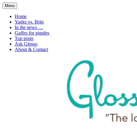
Skip
Menu
to
1. n. The love of language
Glossophilia
content
Home
Yanks vs. Brits
In the news …
Gaffes for giggles
Top posts
Ask Glosso
About & Contact