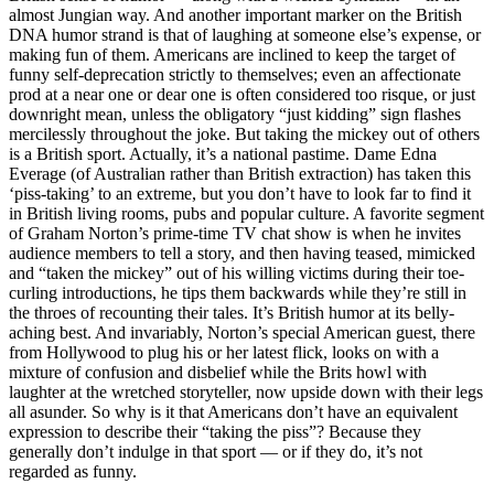
almost Jungian way. And another important marker on the British
DNA humor strand is that of laughing at someone else’s expense, or
making fun of them. Americans are inclined to keep the target of
funny self-deprecation strictly to themselves; even an affectionate
prod at a near one or dear one is often considered too risque, or just
downright mean, unless the obligatory “just kidding” sign flashes
mercilessly throughout the joke. But taking the mickey out of others
is a British sport. Actually, it’s a national pastime. Dame Edna
Everage (of Australian rather than British extraction) has taken this
‘piss-taking’ to an extreme, but you don’t have to look far to find it
in British living rooms, pubs and popular culture. A favorite segment
of Graham Norton’s prime-time TV chat show is when he invites
audience members to tell a story, and then having teased, mimicked
and “taken the mickey” out of his willing victims during their toe-
curling introductions, he tips them backwards while they’re still in
the throes of recounting their tales. It’s British humor at its belly-
aching best. And invariably, Norton’s special American guest, there
from Hollywood to plug his or her latest flick, looks on with a
mixture of confusion and disbelief while the Brits howl with
laughter at the wretched storyteller, now upside down with their legs
all asunder. So why is it that Americans don’t have an equivalent
expression to describe their “taking the piss”? Because they
generally don’t indulge in that sport — or if they do, it’s not
regarded as funny.