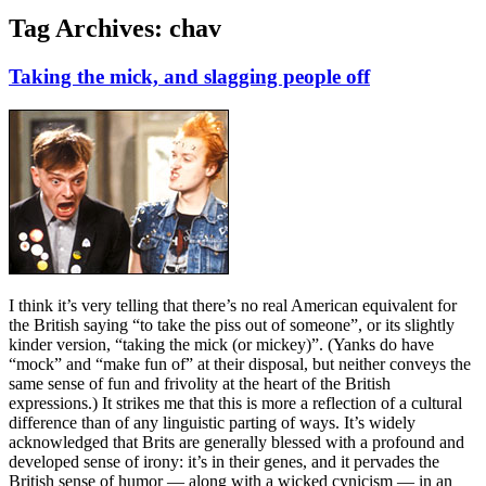
Tag Archives:
chav
Taking the mick, and slagging people off
I think it’s very telling that there’s no real American equivalent for
the British saying “to take the piss out of someone”, or its slightly
kinder version, “taking the mick (or mickey)”. (Yanks do have
“mock” and “make fun of” at their disposal, but neither conveys the
same sense of fun and frivolity at the heart of the British
expressions.) It strikes me that this is more a reflection of a cultural
difference than of any linguistic parting of ways. It’s widely
acknowledged that Brits are generally blessed with a profound and
developed sense of irony: it’s in their genes, and it pervades the
British sense of humor — along with a wicked cynicism — in an