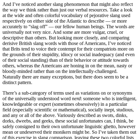
And I’ve noticed another slang phenomenon that might also reflect
the way we think rather than just our verbal resources. Take a look
at the wide and often colorful vocabulary of pejorative slang used
respectively on either side of the Atlantic to describe — or more
accurately to “slag off” — our fellow human beings. The words are
universally not very nice. And some are more vulgar, cruel, or
descriptive than others. But looking more closely, and comparing
derisive British slang words with those of Americans, I’ve noticed
that Brits tend to voice their contempt for their compatriots more on
the grounds of their stupidity, idiocy or social inadequacy (and even
of their social standing) than of their behavior or attitude towards
others, whereas the Americans are honing in on the mean, nasty or
bloody-minded rather than on the intellectually-challenged.
Naturally there are many exceptions, but there does seem to be a
distinct pattern.
There’s a sub-category of terms used as variations on or synonyms
of the universally understood word
nerd
: someone who is intelligent,
knowledgeable or expert (sometimes obsessively) in a particular
field (especially scientific or mathematical), socially inept, studious,
and any or all of the above. Variously described as swots, dinks,
dorks, dweebs, and geeks, these social unfortunates can, I think, be
safely consigned to their own unfortunate linguistic ghetto, however
mean or undeserved their monikers might be. So I’ve taken them out
of this exercise in slang comparison, leaving these two colorful lists