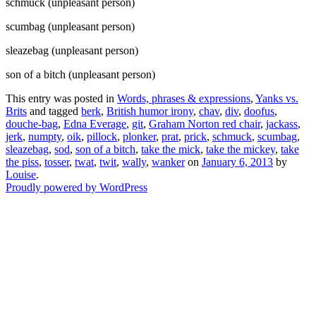
schmuck (unpleasant person)
scumbag (unpleasant person)
sleazebag (unpleasant person)
son of a bitch (unpleasant person)
This entry was posted in
Words, phrases & expressions
,
Yanks vs.
Brits
and tagged
berk
,
British humor irony
,
chav
,
div
,
doofus
,
douche-bag
,
Edna Everage
,
git
,
Graham Norton red chair
,
jackass
,
jerk
,
numpty
,
oik
,
pillock
,
plonker
,
prat
,
prick
,
schmuck
,
scumbag
,
sleazebag
,
sod
,
son of a bitch
,
take the mick
,
take the mickey
,
take
the piss
,
tosser
,
twat
,
twit
,
wally
,
wanker
on
January 6, 2013
by
Louise
.
Proudly powered by WordPress