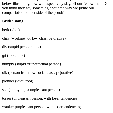
below illustrating how we respectively slag off our fellow men. Do
you think they say something about the way we judge our
compatriots on either side of the pond?
British slang:
berk (idiot)
chav (working- or low-class: pejorative)
div (stupid person; idiot)
git (fool; idiot)
numpty (stupid or ineffectual person)
oik (person from low social class: pejorative)
plonker (idiot; fool)
sod (annoying or unpleasant person)
tosser (unpleasant person, with loser tendencies)
wanker (unpleasant person, with loser tendencies)