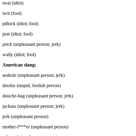
twat (idiot)
twit (fool)
pillock (idiot; fool)
prat (idiot; fool)
prick (unpleasant person; jerk)
wally (idiot; fool)
American slang:
asshole (unpleasant person; jerk)
doofus (stupid, foolish person)
douche-bag (unpleasant person; jerk)
jackass (unpleasant person; jerk)
jerk (unpleasant person)
mother-f***er (unpleasant person)