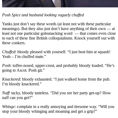
Posh Spice and husband looking vaguely chuffed
Yanks just don’t say these words (at least not with these particular
meanings). But they also just don’t have anything of their own — at
least not one particular gobsmacking word — that comes even close
to each of these fine British colloquialisms. Knock yourself out with
these conkers.
Chuffed
: bloody pleased with yourself. “I just beat him at squash!
Yeah – I’m chuffed mate.”
Posh
: toffee-nosed, upper-crust, and probably bloody loaded. “He’s
going to Ascot. Posh git.”
Knackered
: bloody exhausted. “I just walked home from the pub.
I’m bloody knackered.”
Naff
: tacky, bloody tasteless. “Did you see her party get-up? How
naff can you get?”
Whinge
: complain in a really annoying and tiresome way. “Will you
stop your bloody whinging and moaning and get a grip?”