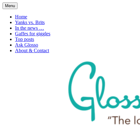
Skip
Menu
to
1. n. The love of language
Glossophilia
content
Home
Yanks vs. Brits
In the news …
Gaffes for giggles
Top posts
Ask Glosso
About & Contact