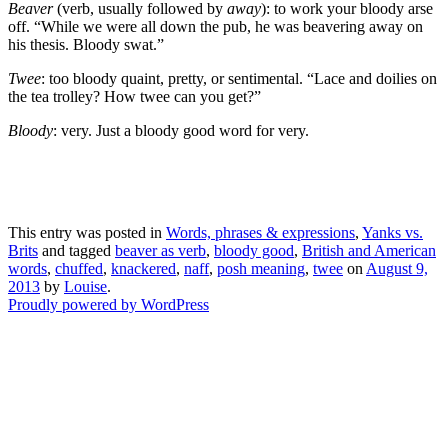
Beaver
(verb, usually followed by
away
): to work your bloody arse
off. “While we were all down the pub, he was beavering away on
his thesis. Bloody swat.”
Twee
: too bloody quaint, pretty, or sentimental. “Lace and doilies on
the tea trolley? How twee can you get?”
Bloody
: very. Just a bloody good word for very.
This entry was posted in
Words, phrases & expressions
,
Yanks vs.
Brits
and tagged
beaver as verb
,
bloody good
,
British and American
words
,
chuffed
,
knackered
,
naff
,
posh meaning
,
twee
on
August 9,
2013
by
Louise
.
Proudly powered by WordPress