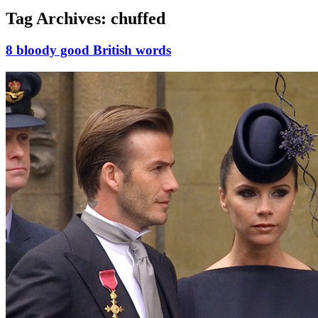
Tag Archives:
chuffed
8 bloody good British words