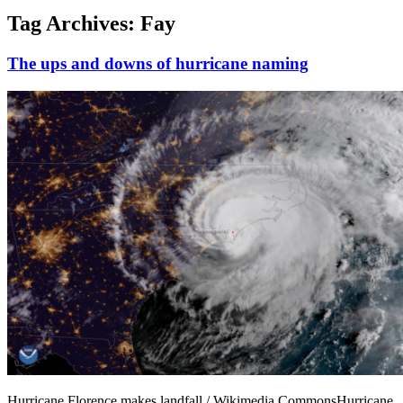
Tag Archives:
Fay
The ups and downs of hurricane naming
Hurricane Florence makes landfall / Wikimedia CommonsHurricane