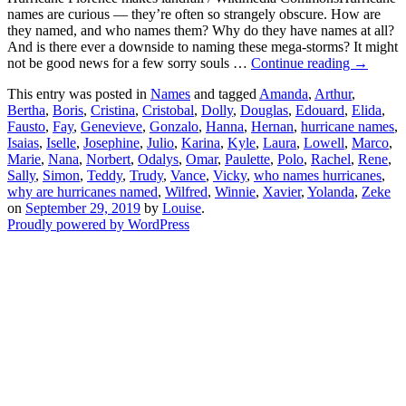
names are curious — they’re often so strangely obscure. How are
they named, and who names them? Why do they have names at all?
And is there ever a downside to naming these mega-storms? It might
not be good news for a few sorry souls …
Continue reading
→
This entry was posted in
Names
and tagged
Amanda
,
Arthur
,
Bertha
,
Boris
,
Cristina
,
Cristobal
,
Dolly
,
Douglas
,
Edouard
,
Elida
,
Fausto
,
Fay
,
Genevieve
,
Gonzalo
,
Hanna
,
Hernan
,
hurricane names
,
Isaias
,
Iselle
,
Josephine
,
Julio
,
Karina
,
Kyle
,
Laura
,
Lowell
,
Marco
,
Marie
,
Nana
,
Norbert
,
Odalys
,
Omar
,
Paulette
,
Polo
,
Rachel
,
Rene
,
Sally
,
Simon
,
Teddy
,
Trudy
,
Vance
,
Vicky
,
who names hurricanes
,
why are hurricanes named
,
Wilfred
,
Winnie
,
Xavier
,
Yolanda
,
Zeke
on
September 29, 2019
by
Louise
.
Proudly powered by WordPress