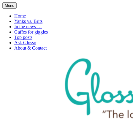
Skip
Menu
to
1. n. The love of language
Glossophilia
content
Home
Yanks vs. Brits
In the news …
Gaffes for giggles
Top posts
Ask Glosso
About & Contact