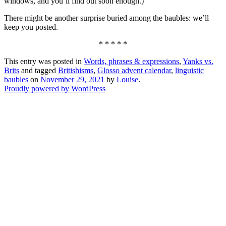
windows, and you’ll find out soon enough.)
There might be another surprise buried among the baubles: we’ll
keep you posted.
* * * * *
This entry was posted in
Words, phrases & expressions
,
Yanks vs.
Brits
and tagged
Britishisms
,
Glosso advent calendar
,
linguistic
baubles
on
November 29, 2021
by
Louise
.
Proudly powered by WordPress