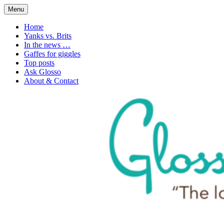
Skip
Menu
to
1. n. The love of language
Glossophilia
content
Home
Yanks vs. Brits
In the news …
Gaffes for giggles
Top posts
Ask Glosso
About & Contact