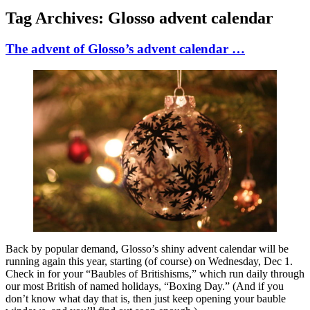
Tag Archives:
Glosso advent calendar
The advent of Glosso’s advent calendar …
Back by popular demand, Glosso’s shiny advent calendar will be
running again this year, starting (of course) on Wednesday, Dec 1.
Check in for your “Baubles of Britishisms,” which run daily through
our most British of named holidays, “Boxing Day.” (And if you
don’t know what day that is, then just keep opening your bauble