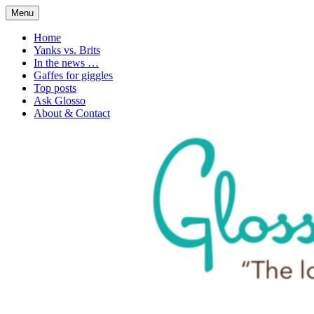
Skip
Menu
to
1. n. The love of language
Glossophilia
content
Home
Yanks vs. Brits
In the news …
Gaffes for giggles
Top posts
Ask Glosso
About & Contact