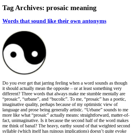
Tag Archives:
prosaic meaning
Words that sound like their own antonyms
Do you ever get that jarring feeling when a word sounds as though
it should actually mean the opposite – or at least something very
different? Three words that always make me stumble mentally are
“prosaic”, “urbane”, and “bucolic”. To me, “prosaic” has a poetic,
imaginative quality, perhaps because of my optimistic view of
language and prose being generally artistic. “Urbane” sounds to me
more like what “prosaic” actually means: straightforward, matter-of-
fact, unimaginative. Is it because the second half of the word makes
me think of banal? The heavy, earthy sound of that weighted second
syllable (which itself has ruinous implications) doesn’t quite evoke