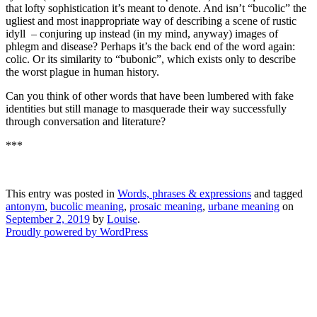
that lofty sophistication it’s meant to denote. And isn’t “bucolic” the
ugliest and most inappropriate way of describing a scene of rustic
idyll – conjuring up instead (in my mind, anyway) images of
phlegm and disease? Perhaps it’s the back end of the word again:
colic. Or its similarity to “bubonic”, which exists only to describe
the worst plague in human history.
Can you think of other words that have been lumbered with fake
identities but still manage to masquerade their way successfully
through conversation and literature?
***
This entry was posted in
Words, phrases & expressions
and tagged
antonym
,
bucolic meaning
,
prosaic meaning
,
urbane meaning
on
September 2, 2019
by
Louise
.
Proudly powered by WordPress