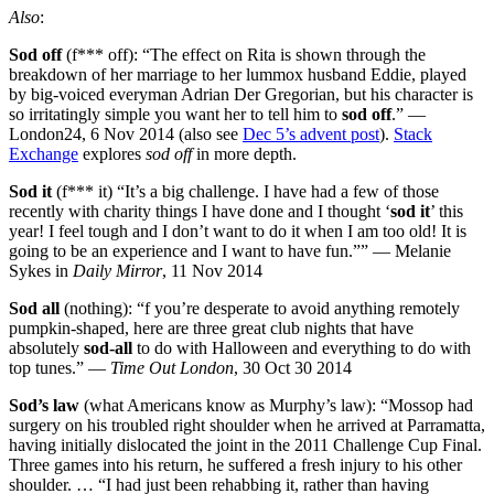
Also
:
Sod off
(f*** off): “The effect on Rita is shown through the
breakdown of her marriage to her lummox husband Eddie, played
by big-voiced everyman Adrian Der Gregorian, but his character is
so irritatingly simple you want her to tell him to
sod off
.” —
London24, 6 Nov 2014 (also see
Dec 5’s advent post
).
Stack
Exchange
explores
sod off
in more depth.
Sod it
(f*** it) “It’s a big challenge. I have had a few of those
recently with charity things I have done and I thought ‘
sod it
’ this
year! I feel tough and I don’t want to do it when I am too old! It is
going to be an experience and I want to have fun.”” — Melanie
Sykes in
Daily Mirror
, 11 Nov 2014
Sod all
(nothing): “f you’re desperate to avoid anything remotely
pumpkin-shaped, here are three great club nights that have
absolutely
sod-all
to do with Halloween and everything to do with
top tunes.” —
Time Out London
, 30 Oct 30 2014
Sod’s law
(what Americans know as Murphy’s law): “Mossop had
surgery on his troubled right shoulder when he arrived at Parramatta,
having initially dislocated the joint in the 2011 Challenge Cup Final.
Three games into his return, he suffered a fresh injury to his other
shoulder. … “I had just been rehabbing it, rather than having