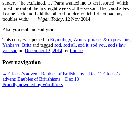
surgery,” he explained. …“Parra wanted me to get it sorted, which
ruled me out of the first eight weeks of the season. Then,
sod’s law
,
I came back and I did the other shoulder, which I’d not had any
troubles with.” —
Wigan Today
, 12 Nov 2014
Also
you sod
and
sod you
.
This entry was posted in
Etymology
,
Words, phrases & expressions
,
Yanks vs. Brits
and tagged
sod
,
sod all
,
sod it
,
sod you
,
sod's law
,
you sod
on
December 12, 2014
by
Louise
.
Post navigation
←
Glosso’s advent: Baubles of Britishisms – Dec 11
Glosso’s
advent: Baubles of Britishisms – Dec 13
→
Proudly powered by WordPress