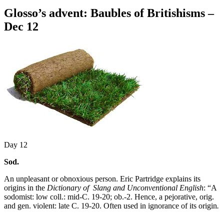
Glosso’s advent: Baubles of Britishisms –
Dec 12
Day 12
Sod.
An unpleasant or obnoxious person. Eric Partridge explains its
origins in the
Dictionary of Slang and Unconventional English
: “A
sodomist: low coll.: mid-C. 19-20; ob.-2. Hence, a pejorative, orig.
and gen. violent: late C. 19-20. Often used in ignorance of its origin
.