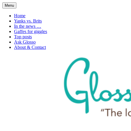
Skip
Menu
to
1. n. The love of language
Glossophilia
content
Home
Yanks vs. Brits
In the news …
Gaffes for giggles
Top posts
Ask Glosso
About & Contact