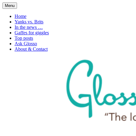
Skip
Menu
to
1. n. The love of language
Glossophilia
content
Home
Yanks vs. Brits
In the news …
Gaffes for giggles
Top posts
Ask Glosso
About & Contact