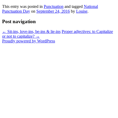
This entry was posted in
Punctuation
and tagged
National
Punctuation Day
on
September 24, 2016
by
Louise
.
Post navigation
←
Sit-ins, love-ins, be-ins & lie-ins
Proper adjectives: to Capitalize
or not to capitalize?
→
Proudly powered by WordPress