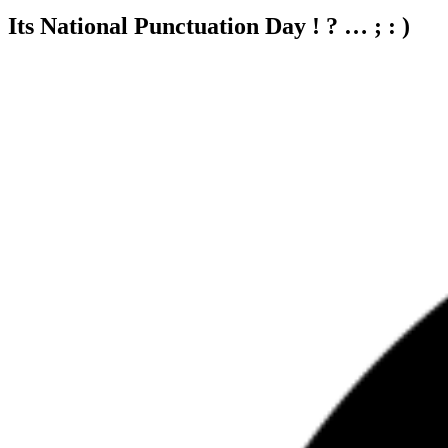
Its National Punctuation Day ! ? … ; : )