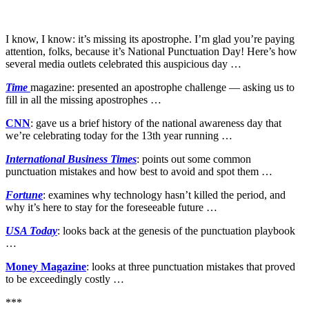
I know, I know: it’s missing its apostrophe. I’m glad you’re paying
attention, folks, because it’s National Punctuation Day! Here’s how
several media outlets celebrated this auspicious day …
Time
magazine: presented an apostrophe challenge — asking us to
fill in all the missing apostrophes …
CNN
: gave us a brief history of the national awareness day that
we’re celebrating today for the 13th year running …
International Business Times
: points out some common
punctuation mistakes and how best to avoid and spot them …
Fortune
: examines why technology hasn’t killed the period, and
why it’s here to stay for the foreseeable future …
USA Today
: looks back at the genesis of the punctuation playbook
…
Money Magazine
: looks at three punctuation mistakes that proved
to be exceedingly costly …
***