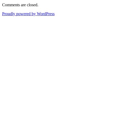
Comments are closed.
Proudly powered by WordPress