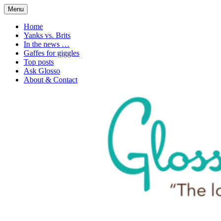
Skip
Menu
to
1. n. The love of language
Glossophilia
content
Home
Yanks vs. Brits
In the news …
Gaffes for giggles
Top posts
Ask Glosso
About & Contact