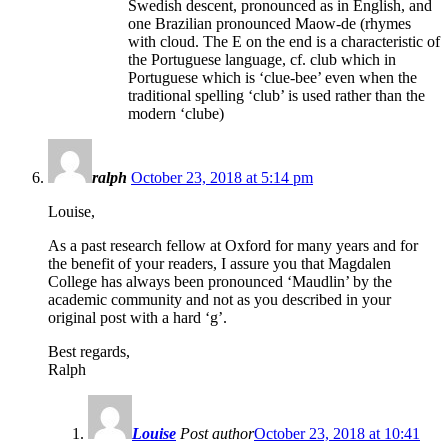
Swedish descent, pronounced as in English, and
one Brazilian pronounced Maow-de (rhymes
with cloud. The E on the end is a characteristic of
the Portuguese language, cf. club which in
Portuguese which is ‘clue-bee’ even when the
traditional spelling ‘club’ is used rather than the
modern ‘clube)
ralph
October 23, 2018 at 5:14 pm
Louise,
As a past research fellow at Oxford for many years and for
the benefit of your readers, I assure you that Magdalen
College has always been pronounced ‘Maudlin’ by the
academic community and not as you described in your
original post with a hard ‘g’.
Best regards,
Ralph
Louise
Post author
October 23, 2018 at 10:41