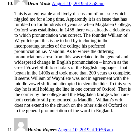
Dean Musk
August 10, 2019 at 3:58 am
This is an enjoyable and lively discussion of an issue which
niggled me for a long time. Apparently it is an issue that has
rumbled on for hundreds of years as when Magdalen College,
Oxford was established in 1458 there was already a debate as
to which pronunciation was correct. The founder William of
Waynflete put this issue to bed by including in the
incorporating articles of the college his preferred
pronunciation i.e. Maudlin. As to where the differing
pronunciations arose from this was related to the general and
widespread change in English pronunciation – known as the
Great Vowel Shift to scholars of the English language – that
began in the 1400s and took more than 200 years to complete.
It seems William of Waynflete was not in agreement with the
middle vowel shift and attempted to stem the tide. To this very
day he is still holding the line in one corner of Oxford. That is
the corner by the college and the Magdalen bridge which are
both certainly still pronounced as Maudlin. William’s writ
does not extend to the church on the other side of Oxford or
to the general pronunciation of the word in England.
Horton Rogers
August 10, 2019 at 10:56 am