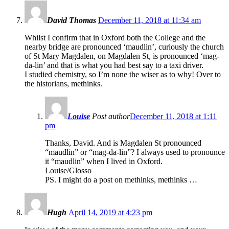
David Thomas
December 11, 2018 at 11:34 am
Whilst I confirm that in Oxford both the College and the
nearby bridge are pronounced ‘maudlin’, curiously the church
of St Mary Magdalen, on Magdalen St, is pronounced ‘mag-
da-lin’ and that is what you had best say to a taxi driver.
I studied chemistry, so I’m none the wiser as to why! Over to
the historians, methinks.
Louise
Post author
December 11, 2018 at 1:11
pm
Thanks, David. And is Magdalen St pronounced
“maudlin” or “mag-da-lin”? I always used to pronounce
it “maudlin” when I lived in Oxford.
Louise/Glosso
PS. I might do a post on methinks, methinks …
Hugh
April 14, 2019 at 4:23 pm