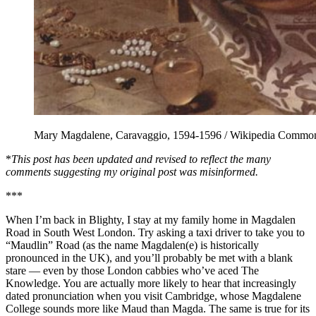
Mary Magdalene, Caravaggio, 1594-1596 / Wikipedia Commo
*
This post has been updated and revised to reflect the
many
comments suggesting my original post was misinformed.
***
When I’m back in Blighty, I stay at my family home in Magdalen
Road in South West London. Try asking a taxi driver to take you to
“Maudlin” Road (as the name Magdalen(e) is historically
pronounced in the UK), and you’ll probably be met with a blank
stare — even by those London cabbies who’ve aced The
Knowledge. You are actually more likely to hear that increasingly
dated pronunciation when you visit Cambridge, whose Magdalene
College sounds more like Maud than Magda. The same is true for its