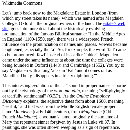
Wikimedia Commons
Let’s jump back now to the Magdalene Estate in London (from
which my street takes its name), which was named after Magdalen
College, Oxford – the original owners of the land. The
estate’s web
site
goes into more detail about the historically evolving
pronunciation of the famous Biblical surname: “In the Middle Ages
in England (1100-1550, say), there was a widespread French
influence on the pronunciation of names and places. Vowels became
lengthened, especially the ‘a’. So, for example, the word ‘fall’ came
to be pronounced ‘fawl’ instead of its earlier ‘fahler’. Magdalen
came under the same influence at about the time the colleges were
being founded in Oxford (1448) and Cambridge (1552). You try to
say Magdalen with a long ‘a’ as in ‘Fall’ and it comes out as
Maudlin. The ‘g’ disappears in a tricky diphthong.'”
This interesting evolution of the “a” sound in proper names is borne
out by the etymology of the word
maudlin
, meaning “self-pityingly
or tearfully sentimental” (
OED
). As the
Online Etymology
Dictionary
explains, the adjective dates from about 1600, meaning
“tearful,” and that was from the Middle English female proper
name
Maudelen
(early 14th century), from
Magdalene
(Old
French
Madelaine
), a woman’s name, originally the surname of
Mary the repentant sinner forgiven by Jesus in Luke vii.37. In
paintings, she was often shown weeping as a sign of repentance.