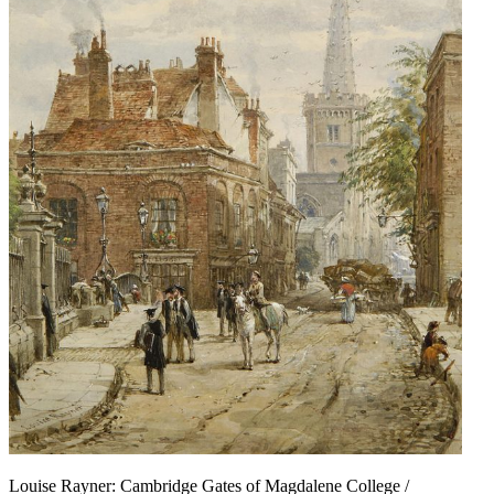
Louise Rayner: Cambridge Gates of Magdalene College /