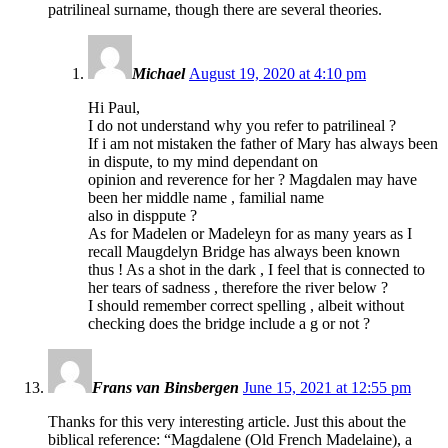
patrilineal surname, though there are several theories.
Michael
August 19, 2020 at 4:10 pm
Hi Paul,
I do not understand why you refer to patrilineal ?
If i am not mistaken the father of Mary has always been
in dispute, to my mind dependant on
opinion and reverence for her ? Magdalen may have
been her middle name , familial name
also in disppute ?
As for Madelen or Madeleyn for as many years as I
recall Maugdelyn Bridge has always been known
thus ! As a shot in the dark , I feel that is connected to
her tears of sadness , therefore the river below ?
I should remember correct spelling , albeit without
checking does the bridge include a g or not ?
Frans van Binsbergen
June 15, 2021 at 12:55 pm
Thanks for this very interesting article. Just this about the
biblical reference: “Magdalene (Old French Madelaine), a