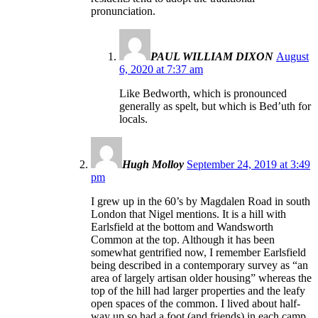
pronunciation.
PAUL WILLIAM DIXON
August
6, 2020 at 7:37 am
Like Bedworth, which is pronounced
generally as spelt, but which is Bed’uth for
locals.
Hugh Molloy
September 24, 2019 at 3:49
pm
I grew up in the 60’s by Magdalen Road in south
London that Nigel mentions. It is a hill with
Earlsfield at the bottom and Wandsworth
Common at the top. Although it has been
somewhat gentrified now, I remember Earlsfield
being described in a contemporary survey as “an
area of largely artisan older housing” whereas the
top of the hill had larger properties and the leafy
open spaces of the common. I lived about half-
way up so had a foot (and friends) in each camp.