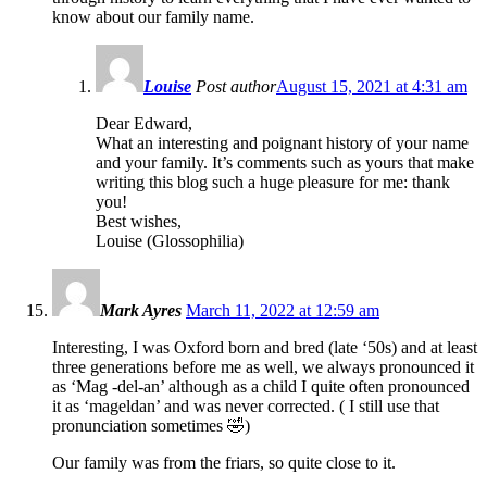
know about our family name.
Louise
Post author
August 15, 2021 at 4:31 am
Dear Edward,
What an interesting and poignant history of your name
and your family. It’s comments such as yours that make
writing this blog such a huge pleasure for me: thank
you!
Best wishes,
Louise (Glossophilia)
Mark Ayres
March 11, 2022 at 12:59 am
Interesting, I was Oxford born and bred (late ‘50s) and at least
three generations before me as well, we always pronounced it
as ‘Mag -del-an’ although as a child I quite often pronounced
it as ‘mageldan’ and was never corrected. ( I still use that
pronunciation sometimes 🤣)
Our family was from the friars, so quite close to it.