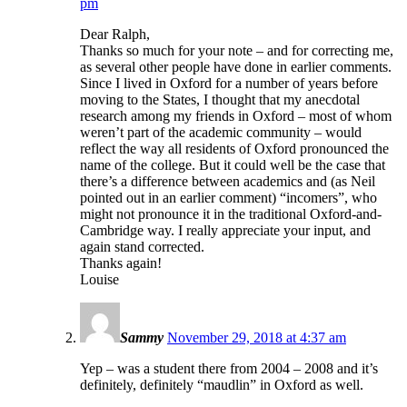
pm
Dear Ralph,
Thanks so much for your note – and for correcting me,
as several other people have done in earlier comments.
Since I lived in Oxford for a number of years before
moving to the States, I thought that my anecdotal
research among my friends in Oxford – most of whom
weren’t part of the academic community – would
reflect the way all residents of Oxford pronounced the
name of the college. But it could well be the case that
there’s a difference between academics and (as Neil
pointed out in an earlier comment) “incomers”, who
might not pronounce it in the traditional Oxford-and-
Cambridge way. I really appreciate your input, and
again stand corrected.
Thanks again!
Louise
Sammy
November 29, 2018 at 4:37 am
Yep – was a student there from 2004 – 2008 and it’s
definitely, definitely “maudlin” in Oxford as well.