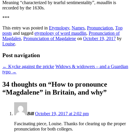
Meaning “characterized by tearful sentimentality”,
maudlin
is
recorded by the 1630s.
***
This entry was posted in
Etymology
,
Names
,
Pronunciation
,
Top
posts
and tagged
etymology of word maudlin
,
Pronunciation of
Magdalen
,
Pronunciation of Magdalene
on
October 19, 2017
by
Louise
.
Post navigation
←
Kycke against the pricke
Widows & widowers – and a Guardian
typo
→
34 thoughts on “
How to pronounce
“Magdalene” in Britain, and why
”
Bill
October 19, 2017 at 2:02 pm
Fascinating piece, Louise. Thanks for clearing up the proper
pronunciation for both colleges.