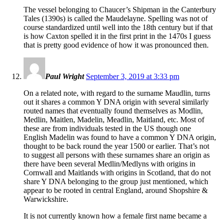
The vessel belonging to Chaucer’s Shipman in the Canterbury
Tales (1390s) is called the Maudelayne. Spelling was not of
course standardized until well into the 18th century but if that
is how Caxton spelled it in the first print in the 1470s I guess
that is pretty good evidence of how it was pronounced then.
Paul Wright
September 3, 2019 at 3:33 pm
On a related note, with regard to the surname Maudlin, turns
out it shares a common Y DNA origin with several similarly
routed names that eventually found themselves as Modlin,
Medlin, Maitlen, Madelin, Meadlin, Maitland, etc. Most of
these are from individuals tested in the US though one
English Madelin was found to have a common Y DNA origin,
thought to be back round the year 1500 or earlier. That’s not
to suggest all persons with these surnames share an origin as
there have been several Medlin/Medlyns with origins in
Cornwall and Maitlands with origins in Scotland, that do not
share Y DNA belonging to the group just mentioned, which
appear to be rooted in central England, around Shopshire &
Warwickshire.
It is not currently known how a female first name became a