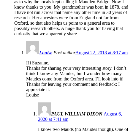
as to why the locals kept calling it Maudlen Bridge. Now I
know thanks to you. My grandmother was born in 1878, and
I have not run across that name any other time in 30 years of
research. Her ancestors were from England not far from
Oxford, so that also helps us point to a general area to
possibly research others. A huge thank you for having that
curiosity that we apparently share.
Louise
Post author
August 22, 2018 at 8:17 am
Hi Suzanne,
Thanks for sharing your very interesting story. I don’t
think I know any Maudes, but I wonder how many
Maudes come from the Oxford area. I’ll look into it!
Thanks for leaving your comment and feedback: I
appreciate it.
Louise
PAUL WILLIAM DIXON
August 6,
2020 at 7:41 am
I know two Mauds (no Maudes though). One of