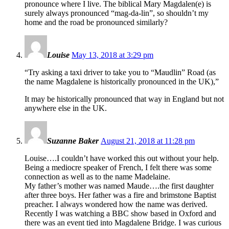
pronounce where I live. The biblical Mary Magdalen(e) is
surely always pronounced “mag-da-lin”, so shouldn’t my
home and the road be pronounced similarly?
Louise
May 13, 2018 at 3:29 pm
“Try asking a taxi driver to take you to “Maudlin” Road (as
the name Magdalene is historically pronounced in the UK),”
It may be historically pronounced that way in England but not
anywhere else in the UK.
Suzanne Baker
August 21, 2018 at 11:28 pm
Louise….I couldn’t have worked this out without your help.
Being a mediocre speaker of French, I felt there was some
connection as well as to the name Madelaine.
My father’s mother was named Maude….the first daughter
after three boys. Her father was a fire and brimstone Baptist
preacher. I always wondered how the name was derived.
Recently I was watching a BBC show based in Oxford and
there was an event tied into Magdalene Bridge. I was curious