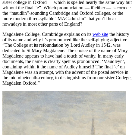
sister college in Oxford — which is spelled nearly the same way but
without the final “e”. Which pronunciation — if either — is correct:
the “maudlin”-sounding Cambridge and Oxford colleges, or the
more modern three-syllable “MAG-duh-lin” that you’ll hear
nowadays in most other parts of England?
Magdalene College, Cambridge explains on its
web site
the history
of its name and why it’s pronounced like the self-pitying adjective.
“The College at its refoundation by Lord Audley in 1542, was
dedicated to St Mary Magdalene. The choice of the name of Mary
Magdalene appears to have had a touch of vanity. In many early
documents, the name is clearly spelt as pronounced: ‘Maudleyn’,
containing within it the name of Audley himself! The final ‘e’ on
Magdalene was an attempt, with the advent of the postal service in
the mid nineteenth-century, to distinguish us from our sister College,
Magdalen Oxford.”