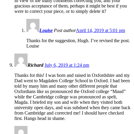
In view of the many comments correcting you, and your
gracious acceptance of them, perhaps it might be best if you
were to correct your piece, or to simply delete it?
Louise
Post author
April 14, 2019 at 5:01 pm
Thanks for the suggestion, Hugh. I’ve revised the post.
Louise
Richard
July 6, 2019 at 1:24 pm
Thanks for this! I was born and raised in Oxfordshire and my
Dad went to Magdalen College School in Oxford. I had been
told by many him and many other different people that
Oxfordians like us pronounced the Oxford college “Maud”
while the Cambridge college was pronounced as spelt,
Magda. I briefed my son and wife when they visited both
university open days, and was subdued when they came back
from Cambridge and corrected me! I should have checked
first. Hangs head in shame.