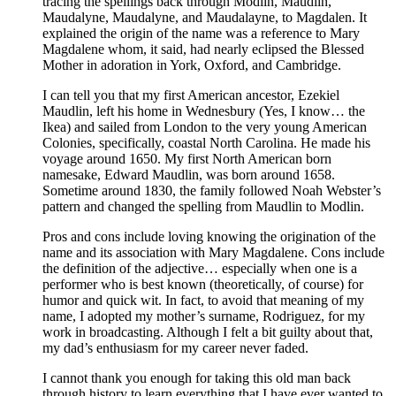
tracing the spellings back through Modlin, Maudlin,
Maudalyne, Maudalyne, and Maudalayne, to Magdalen. It
explained the origin of the name was a reference to Mary
Magdalene whom, it said, had nearly eclipsed the Blessed
Mother in adoration in York, Oxford, and Cambridge.
I can tell you that my first American ancestor, Ezekiel
Maudlin, left his home in Wednesbury (Yes, I know… the
Ikea) and sailed from London to the very young American
Colonies, specifically, coastal North Carolina. He made his
voyage around 1650. My first North American born
namesake, Edward Maudlin, was born around 1658.
Sometime around 1830, the family followed Noah Webster’s
pattern and changed the spelling from Maudlin to Modlin.
Pros and cons include loving knowing the origination of the
name and its association with Mary Magdalene. Cons include
the definition of the adjective… especially when one is a
performer who is best known (theoretically, of course) for
humor and quick wit. In fact, to avoid that meaning of my
name, I adopted my mother’s surname, Rodriguez, for my
work in broadcasting. Although I felt a bit guilty about that,
my dad’s enthusiasm for my career never faded.
I cannot thank you enough for taking this old man back
through history to learn everything that I have ever wanted to