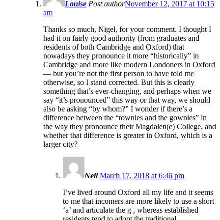
Louise
Post author
November 12, 2017 at 10:15
am
Thanks so much, Nigel, for your comment. I thought I
had it on fairly good authority (from graduates and
residents of both Cambridge and Oxford) that
nowadays they pronounce it more “historically” in
Cambridge and more like modern Londoners in Oxford
— but you’re not the first person to have told me
otherwise, so I stand corrected. But this is clearly
something that’s ever-changing, and perhaps when we
say “it’s pronounced” this way or that way, we should
also be asking “by whom?” I wonder if there’s a
difference between the “townies and the gownies” in
the way they pronounce their Magdalen(e) College, and
whether that difference is greater in Oxford, which is a
larger city?
Neil
March 17, 2018 at 6:46 pm
I’ve lived around Oxford all my life and it seems
to me that incomers are more likely to use a short
‘a’ and articulate the g , whereas established
residents tend to adopt the traditional