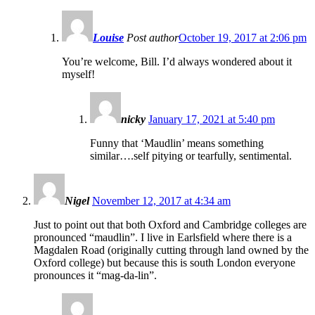
Louise
Post author
October 19, 2017 at 2:06 pm
You’re welcome, Bill. I’d always wondered about it
myself!
nicky
January 17, 2021 at 5:40 pm
Funny that ‘Maudlin’ means something
similar….self pitying or tearfully, sentimental.
Nigel
November 12, 2017 at 4:34 am
Just to point out that both Oxford and Cambridge colleges are
pronounced “maudlin”. I live in Earlsfield where there is a
Magdalen Road (originally cutting through land owned by the
Oxford college) but because this is south London everyone
pronounces it “mag-da-lin”.