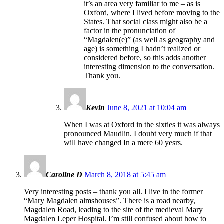
it’s an area very familiar to me – as is
Oxford, where I lived before moving to the
States. That social class might also be a
factor in the pronunciation of
“Magdalen(e)” (as well as geography and
age) is something I hadn’t realized or
considered before, so this adds another
interesting dimension to the conversation.
Thank you.
Kevin
June 8, 2021 at 10:04 am
When I was at Oxford in the sixties it was always
pronounced Maudlin. I doubt very much if that
will have changed In a mere 60 yesrs.
Caroline D
March 8, 2018 at 5:45 am
Very interesting posts – thank you all. I live in the former
“Mary Magdalen almshouses”. There is a road nearby,
Magdalen Road, leading to the site of the medieval Mary
Magdalen Leper Hospital. I’m still confused about how to