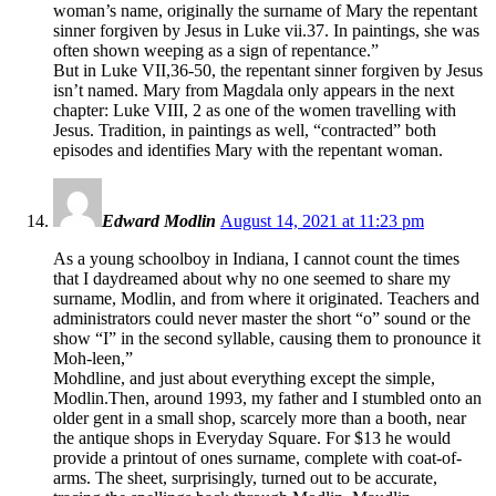
woman’s name, originally the surname of Mary the repentant
sinner forgiven by Jesus in Luke vii.37. In paintings, she was
often shown weeping as a sign of repentance.”
But in Luke VII,36-50, the repentant sinner forgiven by Jesus
isn’t named. Mary from Magdala only appears in the next
chapter: Luke VIII, 2 as one of the women travelling with
Jesus. Tradition, in paintings as well, “contracted” both
episodes and identifies Mary with the repentant woman.
Edward Modlin
August 14, 2021 at 11:23 pm
As a young schoolboy in Indiana, I cannot count the times
that I daydreamed about why no one seemed to share my
surname, Modlin, and from where it originated. Teachers and
administrators could never master the short “o” sound or the
show “I” in the second syllable, causing them to pronounce it
Moh-leen,”
Mohdline, and just about everything except the simple,
Modlin.Then, around 1993, my father and I stumbled onto an
older gent in a small shop, scarcely more than a booth, near
the antique shops in Everyday Square. For $13 he would
provide a printout of ones surname, complete with coat-of-
arms. The sheet, surprisingly, turned out to be accurate,