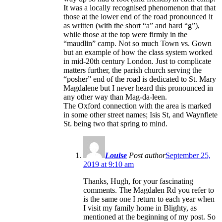
It was a locally recognised phenomenon that that
those at the lower end of the road pronounced it
as written (with the short “a” and hard “g”),
while those at the top were firmly in the
“maudlin” camp. Not so much Town vs. Gown
but an example of how the class system worked
in mid-20th century London. Just to complicate
matters further, the parish church serving the
“posher” end of the road is dedicated to St. Mary
Magdalene but I never heard this pronounced in
any other way than Mag-da-leen.
The Oxford connection with the area is marked
in some other street names; Isis St, and Waynflete
St. being two that spring to mind.
Louise
Post author
September 25,
2019 at 9:10 am
Thanks, Hugh, for your fascinating
comments. The Magdalen Rd you refer to
is the same one I return to each year when
I visit my family home in Blighty, as
mentioned at the beginning of my post. So