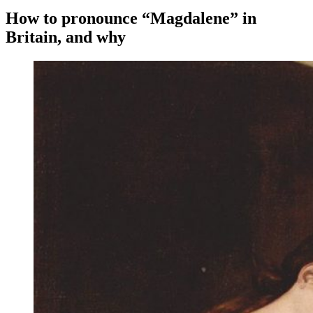
How to pronounce “Magdalene” in
Britain, and why