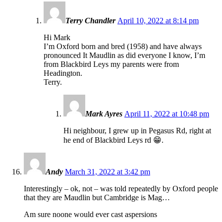
Terry Chandler
April 10, 2022 at 8:14 pm
Hi Mark
I’m Oxford born and bred (1958) and have always
pronounced It Maudlin as did everyone I know, I’m
from Blackbird Leys my parents were from
Headington.
Terry.
Mark Ayres
April 11, 2022 at 10:48 pm
Hi neighbour, I grew up in Pegasus Rd, right at
he end of Blackbird Leys rd 😁.
Andy
March 31, 2022 at 3:42 pm
Interestingly – ok, not – was told repeatedly by Oxford people
that they are Maudlin but Cambridge is Mag…
Am sure noone would ever cast aspersions