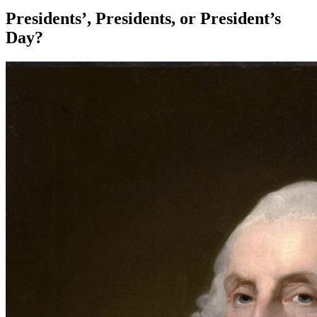
Presidents’, Presidents, or President’s
Day?