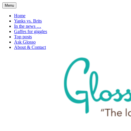
Skip
Menu
to
1. n. The love of language
Glossophilia
content
Home
Yanks vs. Brits
In the news …
Gaffes for giggles
Top posts
Ask Glosso
About & Contact