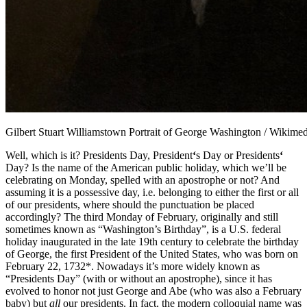
Gilbert Stuart Williamstown Portrait of George Washington / Wiki
Well, which is it? Presidents Day, President
‘
s Day or Presidents
‘
Day? Is the name of the American public holiday, which we’ll be
celebrating on Monday, spelled with an apostrophe or not? And
assuming it is a possessive day, i.e. belonging to either the first or all
of our presidents, where should the punctuation be placed
accordingly?
The third Monday of February, originally and still
sometimes known as “Washington’s Birthday”, is a U.S. federal
holiday inaugurated in the late 19th century to celebrate the birthday
of George, the first President of the United States, who was born on
February 22, 1732*. Nowadays it’s more widely known as
“Presidents Day” (with or without an apostrophe), since it has
evolved to honor not just George and Abe (who was also a February
baby) but
all
our presidents. In fact, the modern colloquial name was