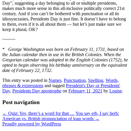
Day”, suggesting a day belonging to all or multiple presidents,
makes much more sense in this all-inclusive politically correct 21st
century. And if you can’t be bothered with punctuation or all its
idiosyncrasies, Presidents Day is just fine. It doesn’t have to belong
to them, even if it is all about them — but let’s just make sure we
keep it plural, OK?
~~~~~
*
George Washington was born on February 11, 1731, based on
the Julian calendar then in use in the British Colonies. When the
Gregorian calendar was adopted in the English Colonies (1752), he
opted to begin observing his birthday anniversary on the equivalent
date of February 22, 1732.
This entry was posted in
Names
,
Punctuation
,
Spelling
,
Words,
phrases & expressions
and tagged
President's Day or Presidents'
Day
,
Presidents Day apostrophe
on
February 11, 2021
by
Louise
.
Post navigation
←
Quiz: Yes, there’s a word for that …
You say erb, I say herb:
American vs. British pronunciation of loan words
→
Proudly powered by WordPress