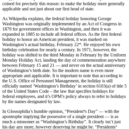
coined for precisely this reason: to make the holiday more generally
applicable and not just about our first head of state.
As Wikipedia explains, the federal holiday honoring George
Washington was originally implemented by an Act of Congress in
1879 for government offices in Washington, and then it was
expanded in 1885 to include all federal offices. As the first federal
holiday to honor an American president, it was marked on
Washington’s actual birthday, February 22*. He enjoyed his own
birthday celebration for nearly a century. In 1971, however, the
holiday was shifted to the third Monday in February by the Uniform
Monday Holiday Act, landing the day of commemoration anywhere
between February 15 and 21 — and never on the actual anniversary
of Washington’s birth date. So the modern name is even more
appropriate and applicable. It is important to note that according to
the U.S. Office of Personnel Management, the holiday is still
officially named ‘Washington’s Birthday’ in section 6103(a) of title 5
of the United States Code – the law that specifies holidays for
federal employees, and it’s OPM’s policy always to refer to holidays
by the names designated by law.
In Glossophilia’s humble opinion, “President
‘
s Day” — with the
apostrophe implying the possessive of a single president — is as
much a misnomer as “Washington’s Birthday”. It clearly isn’t just
his day any more, however deserving he might be. “Presidents
‘