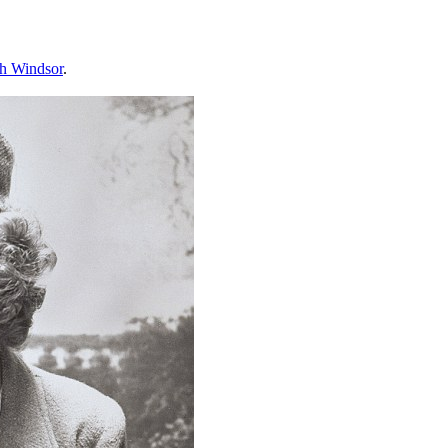
th Windsor
.