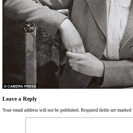
Leave a Reply
Your email address will not be published.
Required fields are marked