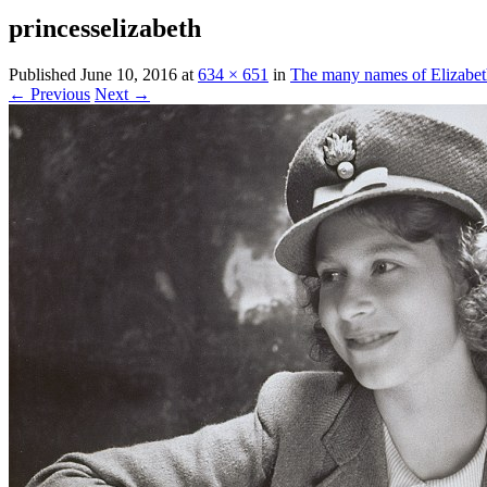
princesselizabeth
Published
June 10, 2016
at
634 × 651
in
The many names of Elizabe
← Previous
Next →