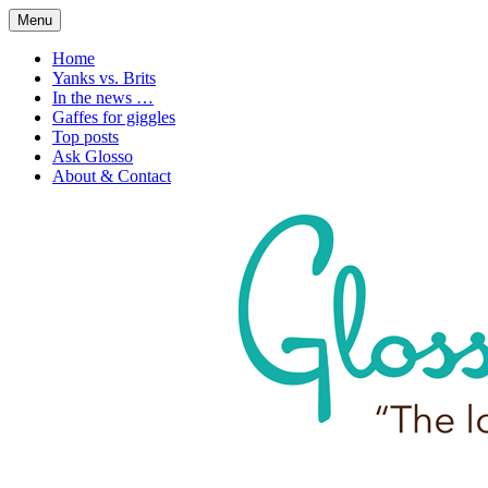
Skip
Menu
to
1. n. The love of language
Glossophilia
content
Home
Yanks vs. Brits
In the news …
Gaffes for giggles
Top posts
Ask Glosso
About & Contact