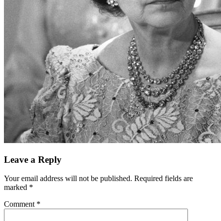
Leave a Reply
Your email address will not be published.
Required fields are
marked
*
Comment
*