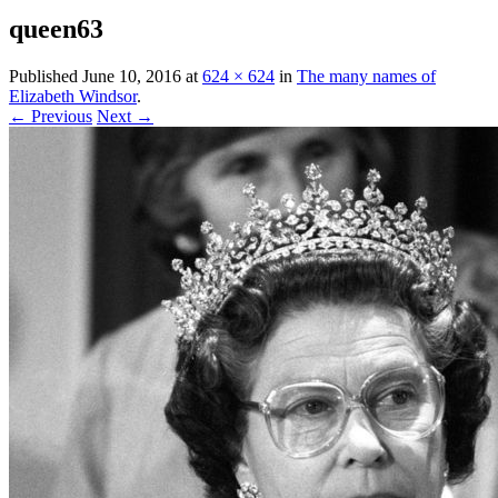
queen63
Published
June 10, 2016
at
624 × 624
in
The many names of
Elizabeth Windsor
.
← Previous
Next →