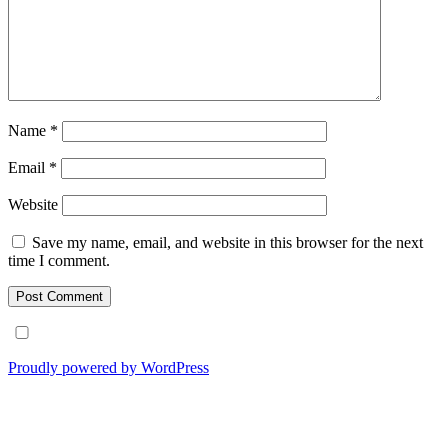
Name
*
Email
*
Website
Save my name, email, and website in this browser for the next
time I comment.
Proudly powered by WordPress