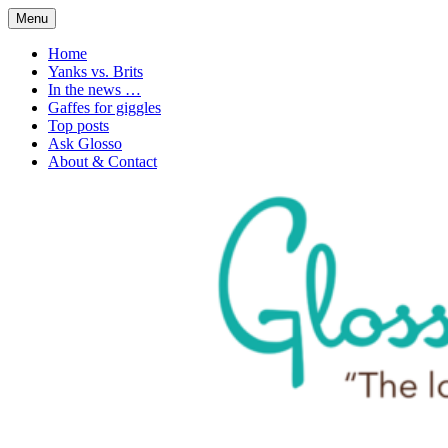
Skip
Menu
to
1. n. The love of language
Glossophilia
content
Home
Yanks vs. Brits
In the news …
Gaffes for giggles
Top posts
Ask Glosso
About & Contact