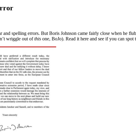
error
and spelling errors. But Boris Johnson came fairly close when he flubb
an’t wriggle out of
this
one, BoJo). Read it here and see if you can spot 