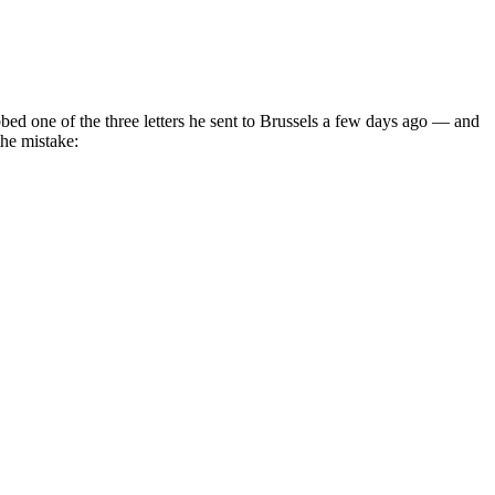
ed one of the three letters he sent to Brussels a few days ago — and
the mistake: