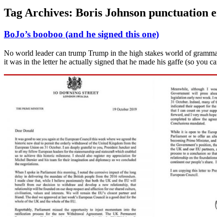
Tag Archives:
Boris Johnson punctuation 
BoJo’s booboo (and he signed this one)
No world leader can trump Trump in the high stakes world of grammar 
it was in the letter he actually signed that he made his gaffe (so you c