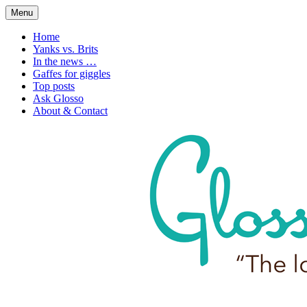
Skip
Menu
to
1. n. The love of language
Glossophilia
content
Home
Yanks vs. Brits
In the news …
Gaffes for giggles
Top posts
Ask Glosso
About & Contact