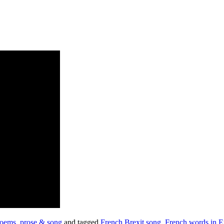
oems, prose & song
and tagged
French Brexit song
,
French words in E