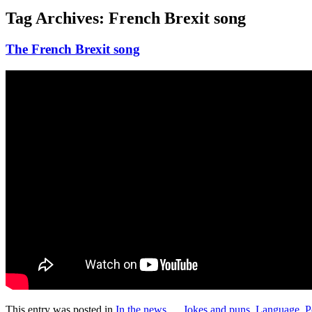
Tag Archives:
French Brexit song
The French Brexit song
This entry was posted in
In the news ...
,
Jokes and puns
,
Language
,
P