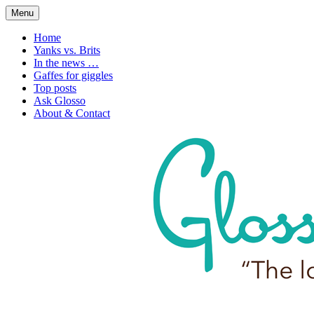
Skip
Menu
to
1. n. The love of language
Glossophilia
content
Home
Yanks vs. Brits
In the news …
Gaffes for giggles
Top posts
Ask Glosso
About & Contact