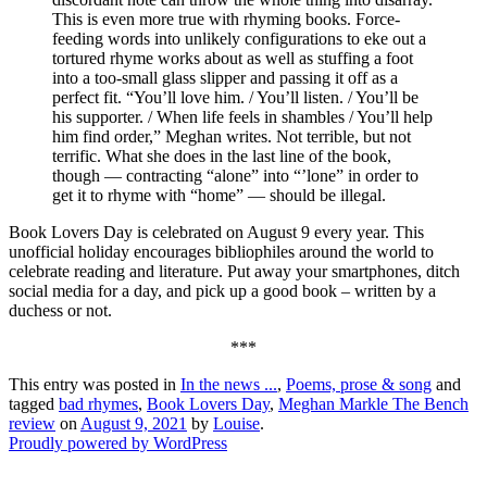
This is even more true with rhyming books. Force-
feeding words into unlikely configurations to eke out a
tortured rhyme works about as well as stuffing a foot
into a too-small glass slipper and passing it off as a
perfect fit. “You’ll love him. / You’ll listen. / You’ll be
his supporter. / When life feels in shambles / You’ll help
him find order,” Meghan writes. Not terrible, but not
terrific. What she does in the last line of the book,
though — contracting “alone” into “’lone” in order to
get it to rhyme with “home” — should be illegal.
Book Lovers Day is celebrated on August 9 every year. This
unofficial holiday encourages bibliophiles around the world to
celebrate reading and literature. Put away your smartphones, ditch
social media for a day, and pick up a good book – written by a
duchess or not.
***
This entry was posted in
In the news ...
,
Poems, prose & song
and
tagged
bad rhymes
,
Book Lovers Day
,
Meghan Markle The Bench
review
on
August 9, 2021
by
Louise
.
Proudly powered by WordPress