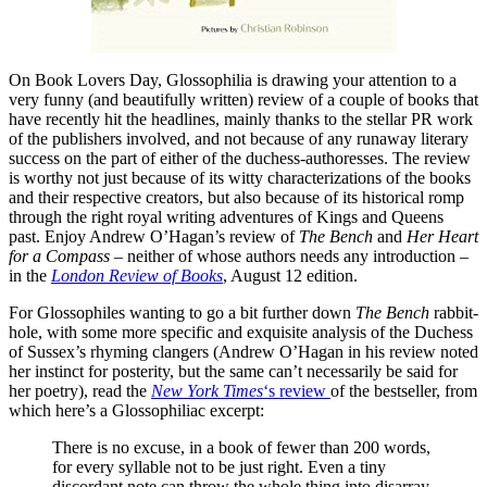
On Book Lovers Day, Glossophilia is drawing your attention to a
very funny (and beautifully written) review of a couple of books that
have recently hit the headlines, mainly thanks to the stellar PR work
of the publishers involved, and not because of any runaway literary
success on the part of either of the duchess-authoresses. The review
is worthy not just because of its witty characterizations of the books
and their respective creators, but also because of its historical romp
through the right royal writing adventures of Kings and Queens
past. Enjoy Andrew O’Hagan’s review of
The Bench
and
Her Heart
for a Compass
– neither of whose authors needs any introduction –
in the
London Review of Books
, August 12 edition.
For Glossophiles wanting to go a bit further down
The Bench
rabbit-
hole, with some more specific and exquisite analysis of the Duchess
of Sussex’s rhyming clangers (Andrew O’Hagan in his review noted
her instinct for posterity, but the same can’t necessarily be said for
her poetry), read the
New York Times
‘s review
of the bestseller, from
which here’s a Glossophiliac excerpt:
There is no excuse, in a book of fewer than 200 words,
for every syllable not to be just right. Even a tiny
discordant note can throw the whole thing into disarray.