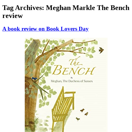
Tag Archives:
Meghan Markle The Bench
review
A book review on Book Lovers Day