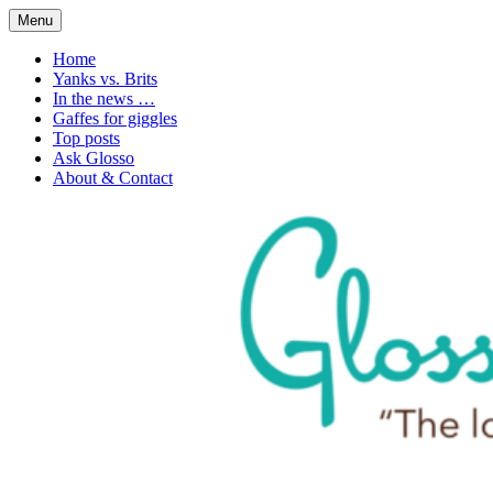
Skip
Menu
to
1. n. The love of language
Glossophilia
content
Home
Yanks vs. Brits
In the news …
Gaffes for giggles
Top posts
Ask Glosso
About & Contact