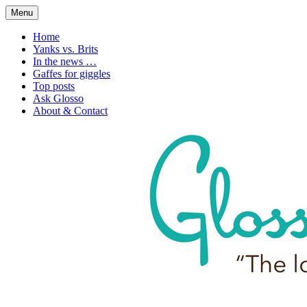
Skip
Menu
to
1. n. The love of language
Glossophilia
content
Home
Yanks vs. Brits
In the news …
Gaffes for giggles
Top posts
Ask Glosso
About & Contact