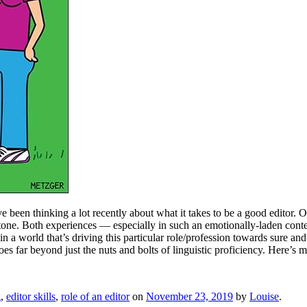
e been thinking a lot recently about what it takes to be a good editor. Ov
stone. Both experiences — especially in such an emotionally-laden con
s, in a world that’s driving this particular role/profession towards sure
es far beyond just the nuts and bolts of linguistic proficiency. Here’s m
g
,
editor skills
,
role of an editor
on
November 23, 2019
by
Louise
.