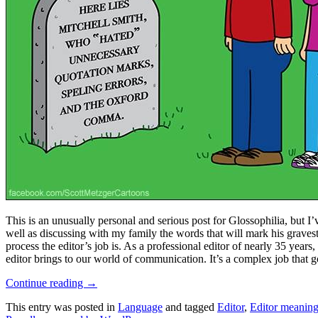
This is an unusually personal and serious post for Glossophilia, but I’v
well as discussing with my family the words that will mark his grave
process the editor’s job is. As a professional editor of nearly 35 year
editor brings to our world of communication. It’s a complex job that go
Continue reading
→
This entry was posted in
Language
and tagged
Editor
,
Editor meanin