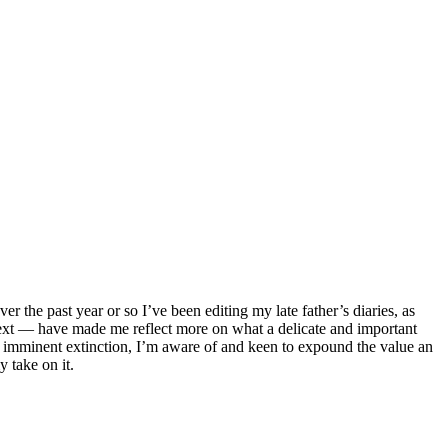
er the past year or so I’ve been editing my late father’s diaries, as
text — have made me reflect more on what a delicate and important
 and imminent extinction, I’m aware of and keen to expound the value an
y take on it.