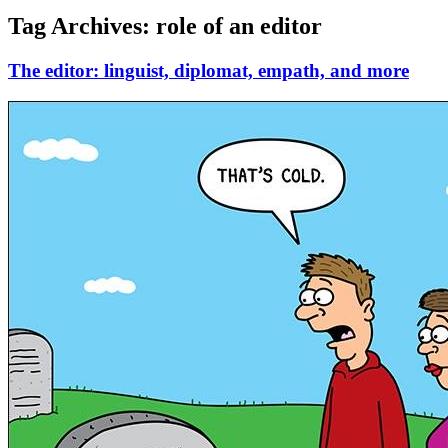
Tag Archives:
role of an editor
The editor: linguist, diplomat, empath, and more