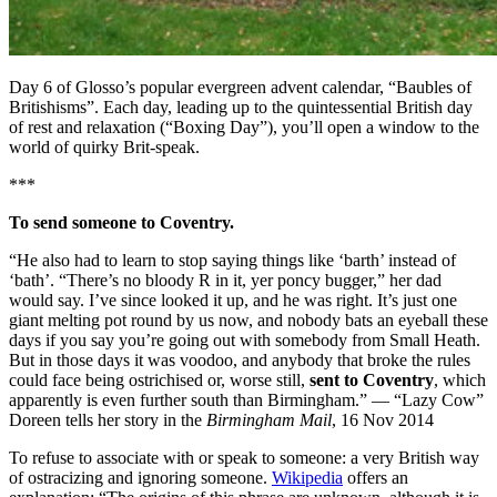
Day 6 of Glosso’s popular evergreen advent calendar, “Baubles of
Britishisms”. Each day, leading up to the quintessential British day
of rest and relaxation (“Boxing Day”), you’ll open a window to the
world of quirky Brit-speak.
***
To send someone to Coventry.
“He also had to learn to stop saying things like ‘barth’ instead of
‘bath’. “There’s no bloody R in it, yer poncy bugger,” her dad
would say. I’ve since looked it up, and he was right. It’s just one
giant melting pot round by us now, and nobody bats an eyeball these
days if you say you’re going out with somebody from Small Heath.
But in those days it was voodoo, and anybody that broke the rules
could face being ostrichised or, worse still,
sent to Coventry
, which
apparently is even further south than Birmingham.” — “Lazy Cow”
Doreen tells her story in the
Birmingham Mail
, 16 Nov 2014
To refuse to associate with or speak to someone: a very British way
of ostracizing and ignoring someone.
Wikipedia
offers an