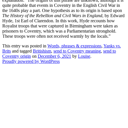
explanation: “The origins of this phrase are unknown, although it is
quite probable that events in Coventry in the English Civil War in
the 1640s play a part. One hypothesis as to its origin is based upon
The History of the Rebellion and Civil Wars in England
, by Edward
Hyde, 1st Earl of Clarendon. In this work, Hyde recounts how
Royalist troops that were captured in Birmingham were taken as
prisoners to Coventry, which was a Parliamentarian stronghold.
These troops were often not received warmly by the locals.”
This entry was posted in
Words, phrases & expressions
,
Yanks vs.
Brits
and tagged
Britishism
,
send to Coventry meaning
,
send to
Coventry origin
on
December 6, 2021
by
Louise
.
Proudly powered by WordPress