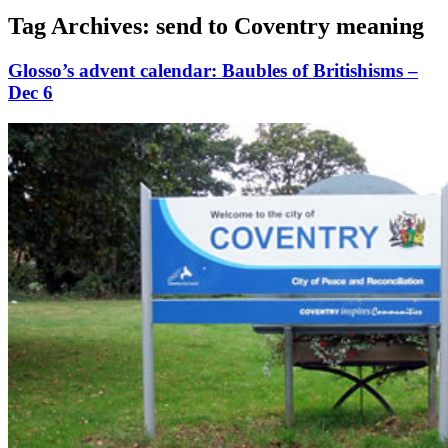
Tag Archives:
send to Coventry meaning
Glosso’s advent calendar: Baubles of Britishisms –
Dec 6