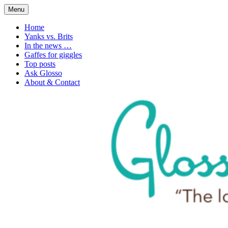
Skip
Menu
to
1. n. The love of language
Glossophilia
content
Home
Yanks vs. Brits
In the news …
Gaffes for giggles
Top posts
Ask Glosso
About & Contact