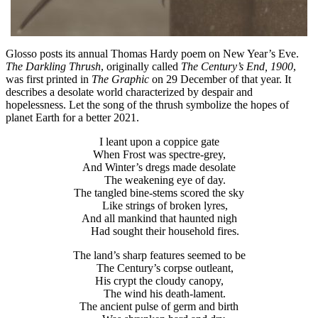
Glosso posts its annual Thomas Hardy poem on New Year’s Eve.
The Darkling Thrush
, originally called
The Century’s End, 1900
,
was first printed in
The Graphic
on 29 December of that year. It
describes a desolate world characterized by despair and
hopelessness. Let the song of the thrush symbolize the hopes of
planet Earth for a better 2021.
I leant upon a coppice gate
When Frost was spectre-grey,
And Winter’s dregs made desolate
The weakening eye of day.
The tangled bine-stems scored the sky
Like strings of broken lyres,
And all mankind that haunted nigh
Had sought their household fires.
The land’s sharp features seemed to be
The Century’s corpse outleant,
His crypt the cloudy canopy,
The wind his death-lament.
The ancient pulse of germ and birth