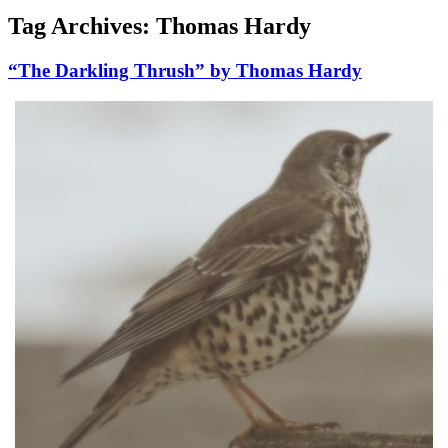
Tag Archives:
Thomas Hardy
“The Darkling Thrush” by Thomas Hardy