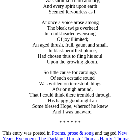
Was shrunken hard and dry,
And every spirit upon earth
Seemed fervourless as I.
At once a voice arose among
The bleak twigs overhead
In a full-hearted evensong
Of joy illimited;
An aged thrush, frail, gaunt and small,
In blast-beruffled plume,
Had chosen thus to fling his soul
Upon the growing gloom.
So little cause for carolings
Of such ecstatic sound
Was written on terrestrial things
Afar or nigh around,
That I could think there trembled through
His happy good-night air
Some blessed Hope, whereof he knew
And I was unaware.
* * * * * *
This entry was posted in
Poems, prose & song
and tagged
New
Year's Eve poem
,
The Darkling Thrush
,
Thomas Hardy
,
Thomas