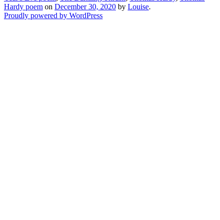
Hardy poem
on
December 30, 2020
by
Louise
.
Proudly powered by WordPress