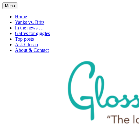
Skip
Menu
to
1. n. The love of language
Glossophilia
content
Home
Yanks vs. Brits
In the news …
Gaffes for giggles
Top posts
Ask Glosso
About & Contact