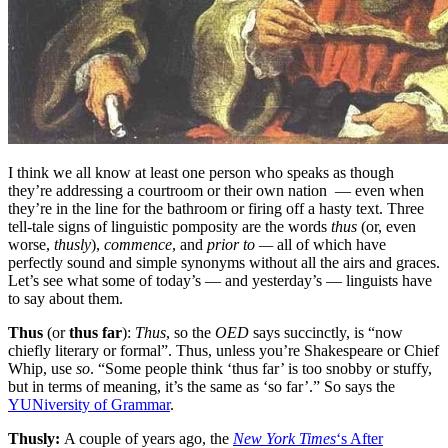
I think we all know at least one person who speaks as though
they’re addressing a courtroom or their own nation — even when
they’re in the line for the bathroom or firing off a hasty text. Three
tell-tale signs of linguistic pomposity are the words
thus
(or, even
worse,
thusly
),
commence
, and
prior to —
all of which have
perfectly sound and simple synonyms without all the airs and graces.
Let’s see what some of today’s — and yesterday’s — linguists have
to say about them.
Thus
(or
thus far
):
Thus
, so the
OED
says succinctly, is “now
chiefly literary or formal”. Thus, unless you’re Shakespeare or Chief
Whip, use
so
. “Some people think ‘thus far’ is too snobby or stuffy,
but in terms of meaning, it’s the same as ‘so far’.” So says the
YUNiversity of Grammar
.
Thusly:
A couple of years ago, the
New York Times
‘s After