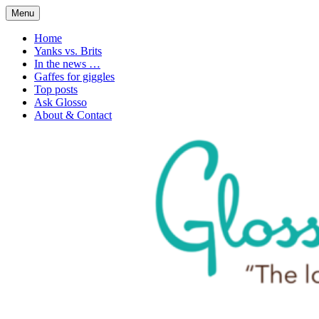
Skip
Menu
to
1. n. The love of language
Glossophilia
content
Home
Yanks vs. Brits
In the news …
Gaffes for giggles
Top posts
Ask Glosso
About & Contact