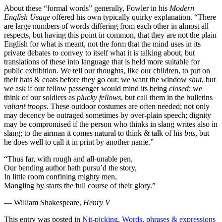
About these “formal words” generally, Fowler in his
Modern
English Usage
offered his own typically quirky explanation. “There
are large numbers of words differing from each other in almost all
respects, but having this point in common, that they are not the plain
English for what is meant, not the form that the mind uses in its
private debates to convey to itself what it is talking about, but
translations of these into language that is held more suitable for
public exhibition. We tell our thoughts, like our children, to put on
their hats & coats before they go out; we want the window
shut
, but
we ask if our fellow passenger would mind its being
closed
; we
think of our soldiers as
plucky fellows
, but call them in the bulletins
valiant troops
. These outdoor costumes are often needed; not only
may decency be outraged sometimes by over-plain speech; dignity
may be compromised if the person who thinks in slang writes also in
slang; to the airman it comes natural to think & talk of his
bus
, but
he does well to call it in print by another name.”
“Thus far, with rough and all-unable pen,
Our bending author hath pursu’d the story,
In little room confining mighty men,
Mangling by starts the full course of their glory.”
— William Shakespeare,
Henry V
This entry was posted in
Nit-picking
,
Words, phrases & expressions