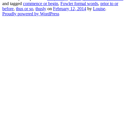
and tagged
commence or begin
,
Fowler formal words
,
prior to or
before
,
thus or so
,
thusly
on
February 12, 2014
by
Louise
.
Proudly powered by WordPress