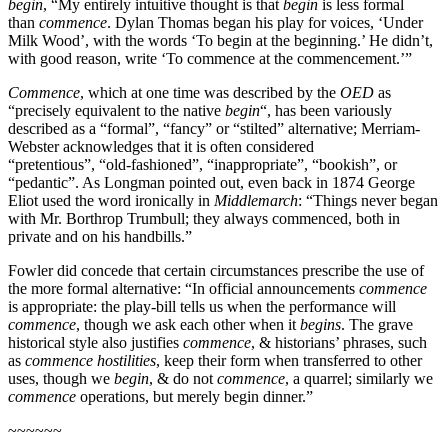
begin
, “My entirely intuitive thought is that
begin
is less formal
than
commence
. Dylan Thomas began his play for voices, ‘Under
Milk Wood’, with the words ‘To begin at the beginning.’ He didn’t,
with good reason, write ‘To commence at the commencement.’”
Commence
, which at one time was described by the
OED
as
“precisely equivalent to the native
begin
“, has been variously
described as a “formal”, “fancy” or “stilted” alternative; Merriam-
Webster acknowledges that it is often considered
“pretentious”, “old-fashioned”, “inappropriate”, “bookish”, or
“pedantic”. As Longman pointed out, even back in 1874 George
Eliot used the word ironically in
Middlemarch
: “Things never began
with Mr. Borthrop Trumbull; they always commenced, both in
private and on his handbills.”
Fowler did concede that certain circumstances prescribe the use of
the more formal alternative: “In official announcements
commence
is appropriate: the play-bill tells us when the performance will
commence
, though we ask each other when it
begins
. The grave
historical style also justifies
commence
, & historians’ phrases, such
as
commence hostilities
, keep their form when transferred to other
uses, though we
begin
, & do not
commence
, a quarrel; similarly we
commence
operations, but merely begin dinner.”
~~~~~~