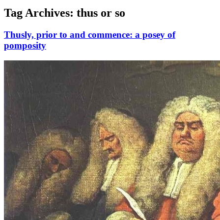
Tag Archives:
thus or so
Thusly, prior to and commence: a posey of
pomposity