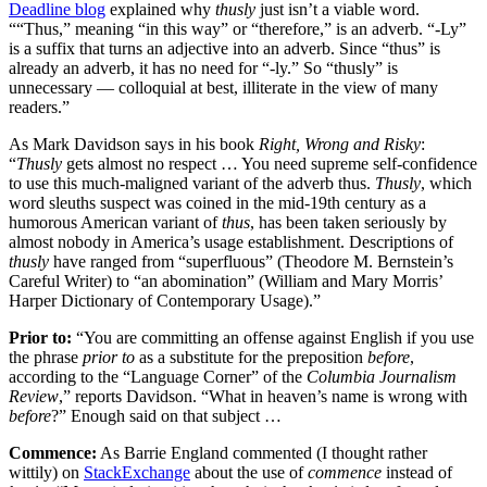
Deadline blog
explained why
thusly
just isn’t a viable word.
““Thus,” meaning “in this way” or “therefore,” is an adverb. “-Ly”
is a suffix that turns an adjective into an adverb. Since “thus” is
already an adverb, it has no need for “-ly.” So “thusly” is
unnecessary — colloquial at best, illiterate in the view of many
readers.”
As Mark Davidson says in his book
Right, Wrong and Risky
:
“
Thusly
gets almost no respect … You need supreme self-confidence
to use this much-maligned variant of the adverb thus.
Thusly
, which
word sleuths suspect was coined in the mid-19th century as a
humorous American variant of
thus
, has been taken seriously by
almost nobody in America’s usage establishment. Descriptions of
thusly
have ranged from “superfluous” (Theodore M. Bernstein’s
Careful Writer) to “an abomination” (William and Mary Morris’
Harper Dictionary of Contemporary Usage).”
Prior to:
“You are committing an offense against English if you use
the phrase
prior to
as a substitute for the preposition
before
,
according to the “Language Corner” of the
Columbia Journalism
Review
,” reports Davidson. “What in heaven’s name is wrong with
before
?” Enough said on that subject …
Commence:
As Barrie England commented (I thought rather
wittily) on
StackExchange
about the use of
commence
instead of