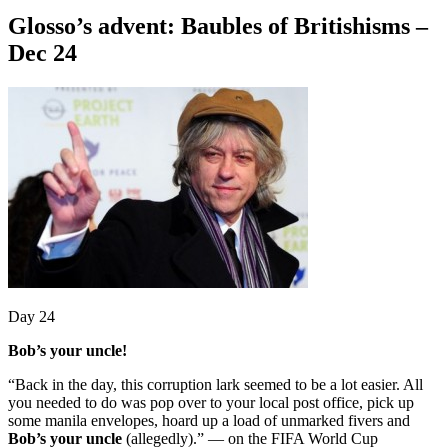
Glosso’s advent: Baubles of Britishisms –
Dec 24
Day 24
Bob’s your uncle!
“Back in the day, this corruption lark seemed to be a lot easier. All
you needed to do was pop over to your local post office, pick up
some manila envelopes, hoard up a load of unmarked fivers and
Bob’s your uncle
(allegedly).” — on the FIFA World Cup