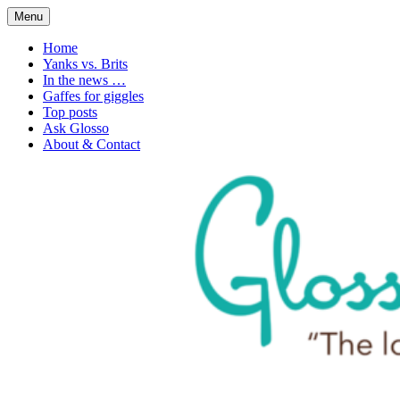
Skip
Menu
to
1. n. The love of language
Glossophilia
content
Home
Yanks vs. Brits
In the news …
Gaffes for giggles
Top posts
Ask Glosso
About & Contact