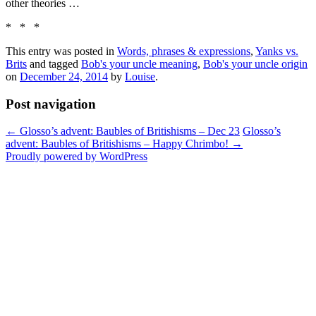
other theories …
* * *
This entry was posted in
Words, phrases & expressions
,
Yanks vs.
Brits
and tagged
Bob's your uncle meaning
,
Bob's your uncle origin
on
December 24, 2014
by
Louise
.
Post navigation
←
Glosso’s advent: Baubles of Britishisms – Dec 23
Glosso’s
advent: Baubles of Britishisms – Happy Chrimbo!
→
Proudly powered by WordPress