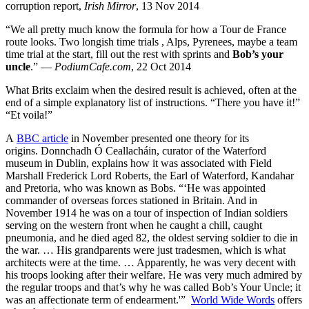
corruption report,
Irish Mirror
, 13 Nov 2014
“We all pretty much know the formula for how a Tour de France
route looks. Two longish time trials , Alps, Pyrenees, maybe a team
time trial at the start, fill out the rest with sprints and
Bob’s your
uncle
.” —
PodiumCafe.com
, 22 Oct 2014
What Brits exclaim when the desired result is achieved, often at the
end of a simple explanatory list of instructions. “There you have it!”
“Et voila!”
A
BBC article
in November presented one theory for its
origins. Donnchadh Ó Ceallacháin, curator of the Waterford
museum in Dublin, explains how it was associated with Field
Marshall Frederick Lord Roberts, the Earl of Waterford, Kandahar
and Pretoria, who was known as Bobs. “‘He was appointed
commander of overseas forces stationed in Britain. And in
November 1914 he was on a tour of inspection of Indian soldiers
serving on the western front when he caught a chill, caught
pneumonia, and he died aged 82, the oldest serving soldier to die in
the war. … His grandparents were just tradesmen, which is what
architects were at the time. … Apparently, he was very decent with
his troops looking after their welfare. He was very much admired by
the regular troops and that’s why he was called Bob’s Your Uncle; it
was an affectionate term of endearment.'”
World Wide Words
offers