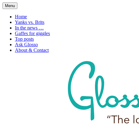
Skip
Menu
to
1. n. The love of language
Glossophilia
content
Home
Yanks vs. Brits
In the news …
Gaffes for giggles
Top posts
Ask Glosso
About & Contact