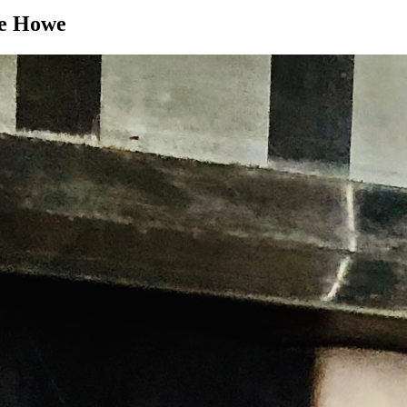
ie Howe