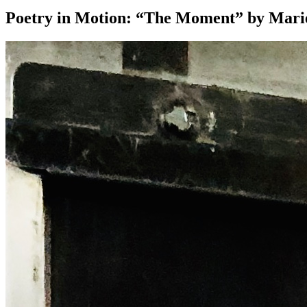
Poetry in Motion: “The Moment” by Mar