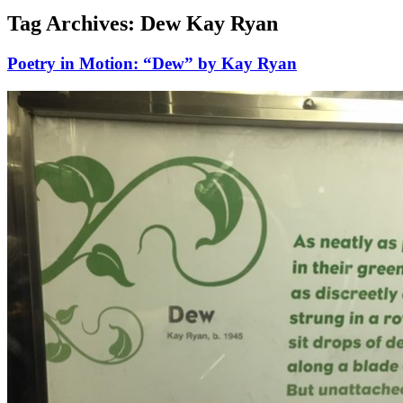
Tag Archives:
Dew Kay Ryan
Poetry in Motion: “Dew” by Kay Ryan