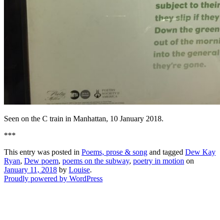
Seen on the C train in Manhattan, 10 January 2018.
***
This entry was posted in
Poems, prose & song
and tagged
Dew Kay
Ryan
,
Dew poem
,
poems on the subway
,
poetry in motion
on
January 11, 2018
by
Louise
.
Proudly powered by WordPress