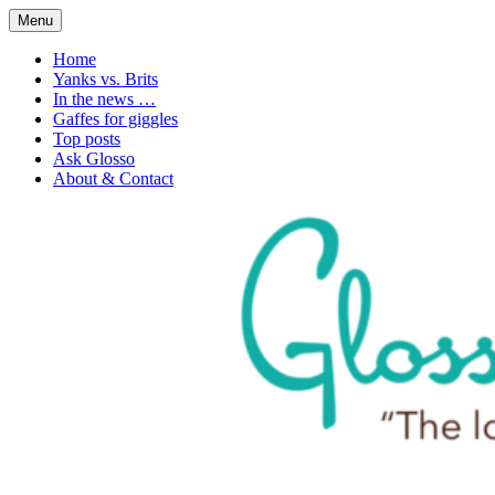
Skip
Menu
to
1. n. The love of language
Glossophilia
content
Home
Yanks vs. Brits
In the news …
Gaffes for giggles
Top posts
Ask Glosso
About & Contact