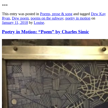
***
This entry was posted in
Poems, prose & song
and tagged
Dew Kay
Ryan
,
Dew poem
,
poems on the subway
,
poetry in motion
on
January 11, 2018
by
Louise
.
Poetry in Motion: “Poem” by Charles Simic