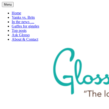
Skip
Menu
to
1. n. The love of language
Glossophilia
content
Home
Yanks vs. Brits
In the news …
Gaffes for giggles
Top posts
Ask Glosso
About & Contact