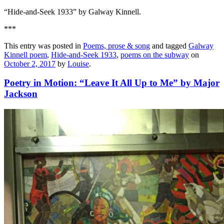
“Hide-and-Seek 1933” by Galway Kinnell.
***
This entry was posted in
Poems, prose & song
and tagged
Galway
Kinnell poem
,
Hide-and-Seek 1933
,
poems on the subway
on
October 2, 2017
by
Louise
.
Poetry in Motion: “Leave It All Up to Me” by Major
Jackson