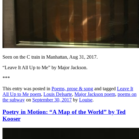
Seen on the C train in Manhattan, Aug 31, 2017.
“Leave It All Up to Me” by Major Jackson.
***
This entry was posted in
Poems, prose & song
and tagged
Leave It
All Up to Me poem
,
Louis Delsarte
,
Major Jackson poem
,
poems on
the subway
on
September 30, 2017
by
Louise
.
Poetry in Motion: “A Map of the World” by Ted
Kooser