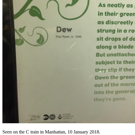
Seen on the C train in Manhattan, 10 January 2018.