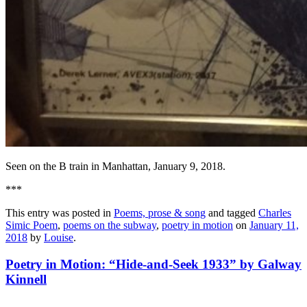
Seen on the B train in Manhattan, January 9, 2018.
***
This entry was posted in
Poems, prose & song
and tagged
Charles
Simic Poem
,
poems on the subway
,
poetry in motion
on
January 11,
2018
by
Louise
.
Poetry in Motion: “Hide-and-Seek 1933” by Galway
Kinnell