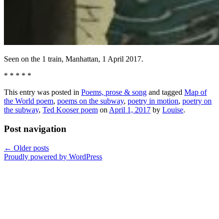
Seen on the 1 train, Manhattan, 1 April 2017.
* * * * *
This entry was posted in
Poems, prose & song
and tagged
Map of
the World poem
,
poems on the subway
,
poetry in motion
,
poetry on
the subway
,
Ted Kooser poem
on
April 1, 2017
by
Louise
.
Post navigation
←
Older posts
Proudly powered by WordPress