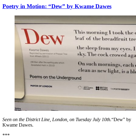
Poetry in Motion: “Dew” by Kwame Dawes
Seen on the District Line, London, on Tuesday July 10th.
“Dew” by
Kwame Dawes.
***