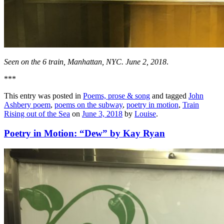
Seen on the 6 train, Manhattan, NYC. June 2, 2018
.
***
This entry was posted in
Poems, prose & song
and tagged
John
Ashbery poem
,
poems on the subway
,
poetry in motion
,
Train
Rising out of the Sea
on
June 3, 2018
by
Louise
.
Poetry in Motion: “Dew” by Kay Ryan