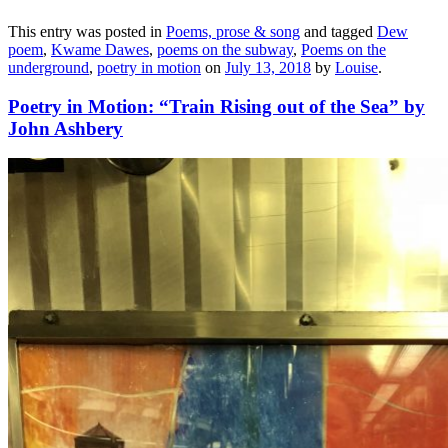
This entry was posted in
Poems, prose & song
and tagged
Dew
poem
,
Kwame Dawes
,
poems on the subway
,
Poems on the
underground
,
poetry in motion
on
July 13, 2018
by
Louise
.
Poetry in Motion: “Train Rising out of the Sea” by
John Ashbery