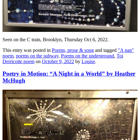
Seen on the C train, Brooklyn, Thursday Oct 6, 2022.
This entry was posted in
Poems, prose & song
and tagged
"A nap"
poem
,
poems on the subway
,
Poems on the underground
,
Toi
Derricotte poem
on
October 9, 2022
by
Louise
.
Poetry in Motion: “A Night in a World” by Heather
McHugh