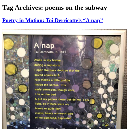
Tag Archives:
poems on the subway
Poetry in Motion: Toi Derricotte’s “A nap”