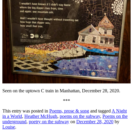
Seen on the uptown C train in Manhattan, December 28, 2020.
***
This entry was posted in
Poems, prose & song
and tagged
A Night
in a World
,
Heather McHugh
,
poems on the subway
,
Poems on the
underground
,
poetry on the subway
on
December 28, 2020
by
Louise
.