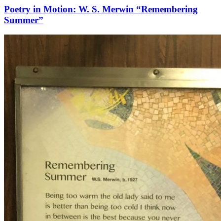
Poetry in Motion: W. S. Merwin “Remembering
Summer”