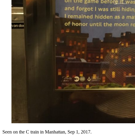
Seen on the C train in Manhattan, Sep 1, 2017.