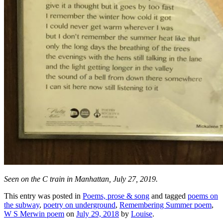
Seen on the C train in Manhattan, July 27, 2019.
This entry was posted in
Poems, prose & song
and tagged
poems on
the subway
,
poetry on underground
,
Remembering Summer poem
,
W S Merwin poem
on
July 29, 2018
by
Louise
.