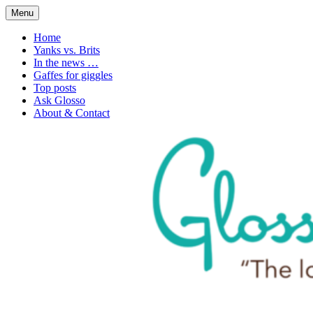
Skip
Menu
to
1. n. The love of language
Glossophilia
content
Home
Yanks vs. Brits
In the news …
Gaffes for giggles
Top posts
Ask Glosso
About & Contact