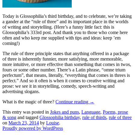
Today is Glossophilia’s third birthday, and to celebrate, we’re taking
a gander at the “rule of three” and its important place in the worlds
of writing and storytelling. (Here’s a funny little fact: this is
Glossophilia’s 333rd post. And thank you to those who come here
often and who keep me supplied with tips and ideas: keep ’em
coming!)
The rule of three principle states that anything offered in a package
of three is inherently funnier, more satisfying, more memorable,
more intuitive, or more effective than something that comes in twos,
fours or some other number. There’s a Latin phrase, “omne trium
perfectum”, that means, literally, “everything that comes in threes is
perfect.” And so it often is when it comes to creative writing and
prose: we see it in storytelling, comedy, speech-writing and
advertising slogans.
What is the magic of three?
Continue reading
→
This entry was posted in
Jokes and puns
,
Language
,
Poems, prose
& song
and tagged
Glossophilia birthday
,
rule of thirds
,
rule of three
on
March 23, 2014
by
Louise
.
Proudly powered by WordPress