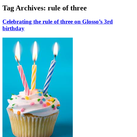
Tag Archives:
rule of three
Celebrating the rule of three on Glosso’s 3rd
birthday